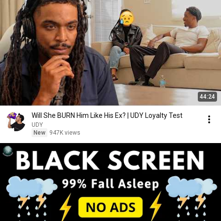
44:24
Will She BURN Him Like His Ex? | UDY Loyalty Test
UDY
New
947K views