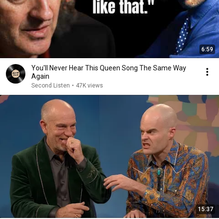
6:59
You'll Never Hear This Queen Song The Same Way
Again
Second Listen
•
47K views
15:37