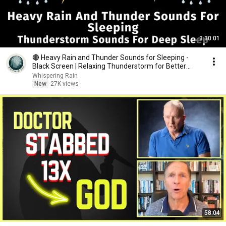
3:30:01
🔴 Heavy Rain and Thunder Sounds for Sleeping -
Black Screen | Relaxing Thunderstorm for Better
Sleep
Whispering Rain
New
27K views
58:04