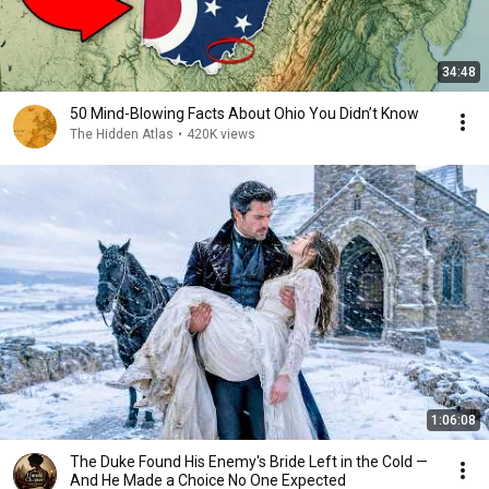
34:48
50 Mind-Blowing Facts About Ohio You Didn’t Know
The Hidden Atlas
•
420K views
1:06:08
The Duke Found His Enemy's Bride Left in the Cold —
And He Made a Choice No One Expected