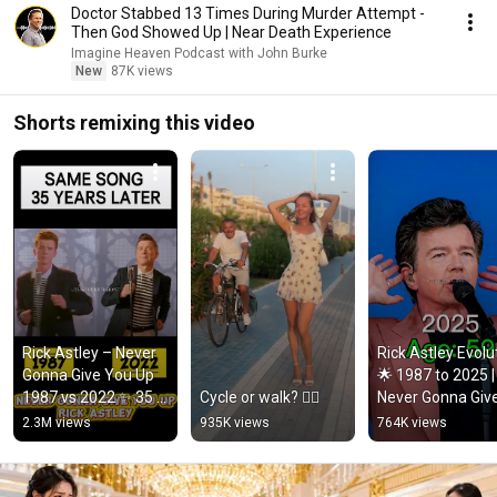
Doctor Stabbed 13 Times During Murder Attempt -
Then God Showed Up | Near Death Experience
Imagine Heaven Podcast with John Burke
New
87K views
Shorts remixing this video
Rick Astley – Never 
Rick Astley Evolut
Gonna Give You Up 
🌟 1987 to 2025 | 
1987 vs 2022 ✨ 35 
Cycle or walk? 🚴‍♂️
Never Gonna Give
Years Later  
You Up to Timele
2.3M views
935K views
764K views
#rickastley 
Icon
#80smusic