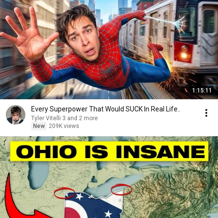
1:15:11
Every Superpower That Would SUCK In Real Life..
Tyler Vitelli 3 and 2 more
New
209K views