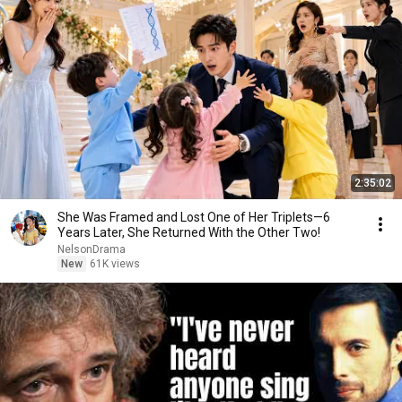
2:35:02
She Was Framed and Lost One of Her Triplets—6
Years Later, She Returned With the Other Two!
NelsonDrama
New
61K views