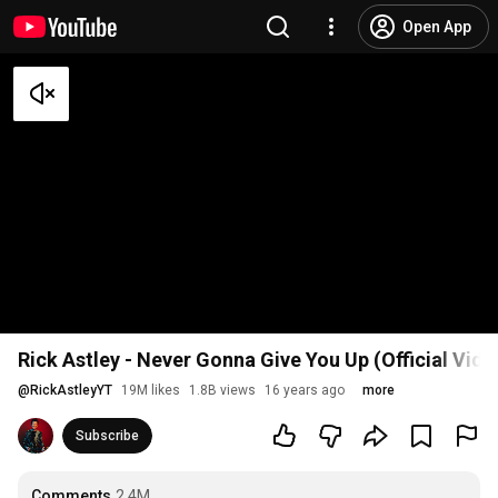
Open App
Rick Astley - Never Gonna Give You Up (Official Vid
@
RickAstleyYT
19M likes
1.8B views
16 years ago
more
Subscribe
Comments
2.4M