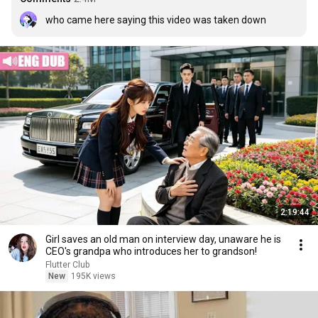
who came here saying this video was taken down
2:19:44
Girl saves an old man on interview day, unaware he is
CEO's grandpa who introduces her to grandson!
Flutter Club
New
195K views