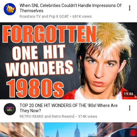
When SNL Celebrities Couldn’t Handle Impressions Of
Themselves
Roastara TV and Pop X GOAT
•
681K views
19:46
TOP 20 ONE HIT WONDERS OF THE '80s! Where Are
They Now?
RETRO REMIX and Retro Rewind
•
374K views