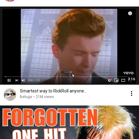
3:16
Smartest way to RickRoll anyone...
Beluga
•
21M views