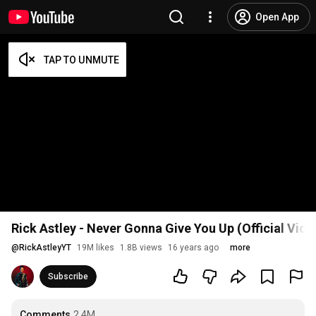
Open App
Rick Astley - Never Gonna Give You Up (Official Vid
@
RickAstleyYT
19M likes
1.8B views
16 years ago
more
Subscribe
Comments
2.4M