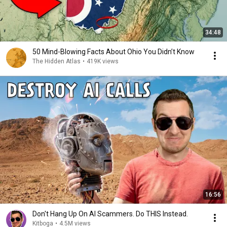
34:48
50 Mind-Blowing Facts About Ohio You Didn’t Know
The Hidden Atlas
•
419K views
16:56
Don't Hang Up On AI Scammers. Do THIS Instead.
Kitboga
•
4.5M views