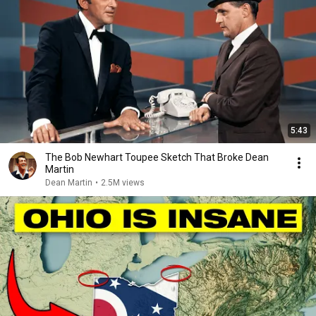
5:43
The Bob Newhart Toupee Sketch That Broke Dean
Martin
Dean Martin
•
2.5M views