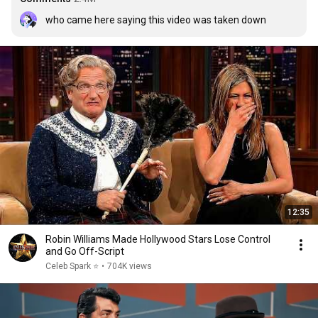
who came here saying this video was taken down
12:35
Robin Williams Made Hollywood Stars Lose Control
and Go Off-Script
Celeb Spark ⭐
•
704K views