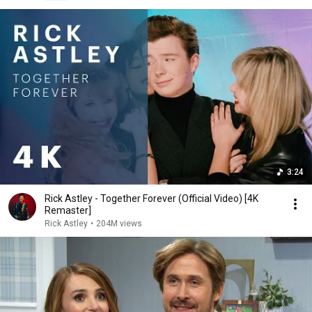
3:24
Rick Astley - Together Forever (Official Video) [4K
Remaster]
Rick Astley
•
204M views