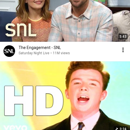
5:43
The Engagement - SNL
Saturday Night Live
•
11M views
3:24