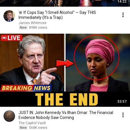
14:22
🚨 If Cops Say "I Smell Alcohol" — Say THIS
Immediately (It's a Trap)
James Whitmore
New
898K views
53:57
JUST IN: John Kennedy Vs Ilhan Omar: The Financial
Evidence Nobody Saw Coming
The Capitol Vault
New
568K views