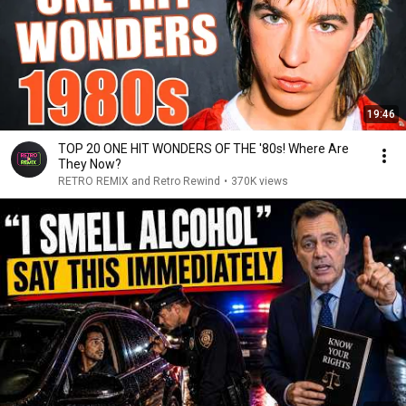
19:46
TOP 20 ONE HIT WONDERS OF THE '80s! Where Are
They Now?
RETRO REMIX and Retro Rewind
•
370K views