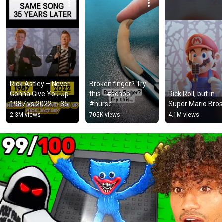
Rick Astley – Never 
Broken finger? Try 
Gonna Give You Up 
this… #school 
Rick Roll, but in 
1987 vs 2022 ✨ 35 
#nurse
Super Mario Bros
Years Later  
2.3M views
705K views
4.1M views
#rickastley 
#80smusic