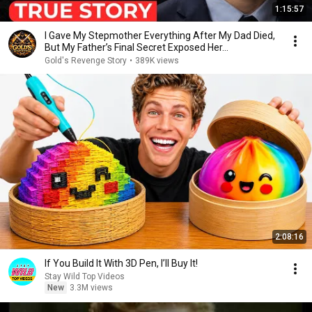
1:15:57
I Gave My Stepmother Everything After My Dad Died,
But My Father’s Final Secret Exposed Her...
Gold's Revenge Story
•
389K views
2:08:16
If You Build It With 3D Pen, I’ll Buy It!
Stay Wild Top Videos
New
3.3M views