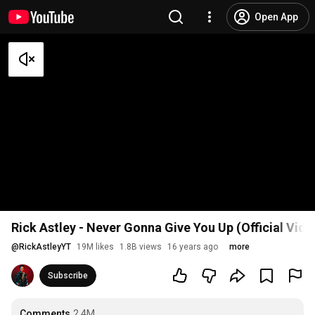
Open App
Rick Astley - Never Gonna Give You Up (Official Vid
@
RickAstleyYT
19M likes
1.8B views
16 years ago
more
Subscribe
Comments
2.4M