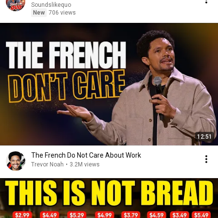
Soundslikequo
New
706 views
12:51
The French Do Not Care About Work
Trevor Noah
•
3.2M views