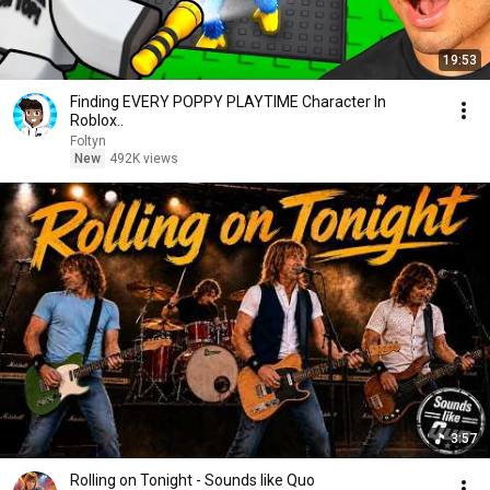
19:53
Finding EVERY POPPY PLAYTIME Character In
Roblox..
Foltyn
New
492K views
3:57
Rolling on Tonight - Sounds like Quo