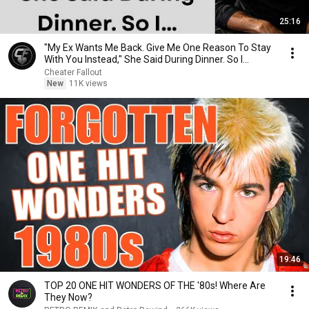
25:16
"My Ex Wants Me Back. Give Me One Reason To Stay
With You Instead," She Said During Dinner. So I…
Cheater Fallout
New
11K views
19:46
TOP 20 ONE HIT WONDERS OF THE '80s! Where Are
They Now?