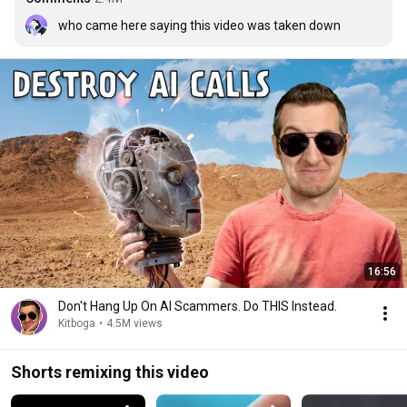
who came here saying this video was taken down
16:56
Don't Hang Up On AI Scammers. Do THIS Instead.
Kitboga
•
4.5M views
Shorts remixing this video