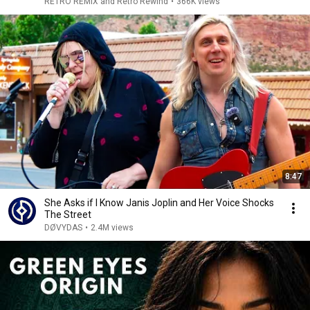
RETRO REMIX and Retro Rewind
•
366K views
8:47
She Asks if I Know Janis Joplin and Her Voice Shocks
The Street
DØVYDAS
•
2.4M views