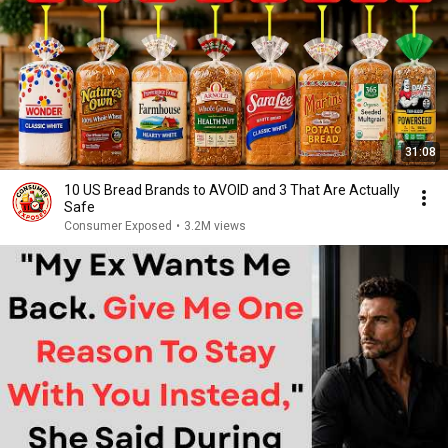
31:08
10 US Bread Brands to AVOID and 3 That Are Actually
Safe
Consumer Exposed
•
3.2M views