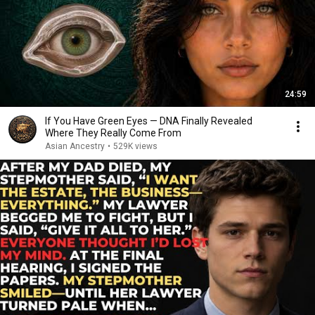
24:59
If You Have Green Eyes — DNA Finally Revealed
Where They Really Come From
Asian Ancestry
•
529K views