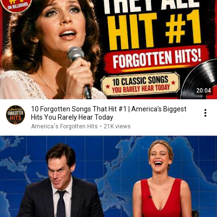
20:04
10 Forgotten Songs That Hit #1 | America's Biggest
Hits You Rarely Hear Today
America's Forgotten Hits
•
21K views