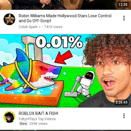
12:35
Robin Williams Made Hollywood Stars Lose Control
and Go Off-Script
Celeb Spark ⭐
•
741K views
2:26:40
ROBLOX BAIT A FISH!
FoltynPlays Top Videos
New
269K views