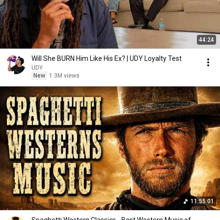
44:24
Will She BURN Him Like His Ex? | UDY Loyalty Test
UDY
New
1.3M views
11:55:01