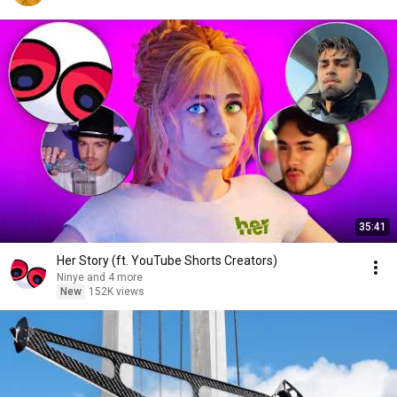
35:41
Her Story (ft. YouTube Shorts Creators)
Ninye and 4 more
New
152K views