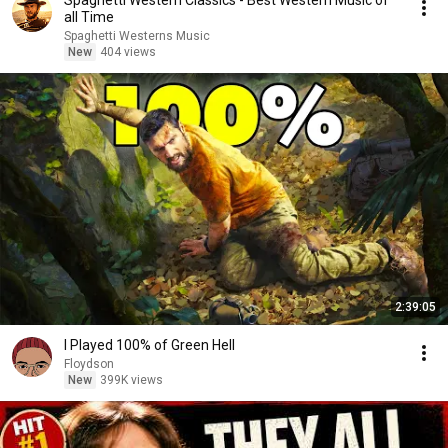
Spaghetti Western Classics - Best Western Music of
all Time
Spaghetti Westerns Music
New
404 views
2:39:05
I Played 100% of Green Hell
Floydson
New
399K views