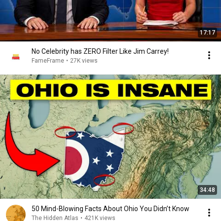
17:17
No Celebrity has ZERO Filter Like Jim Carrey!
FameFrame
•
27K views
34:48
50 Mind-Blowing Facts About Ohio You Didn’t Know
The Hidden Atlas
•
421K views