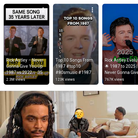
Rick Astley – Never 
Top 10 Songs From 
Rick Astley Evolut
Gonna Give You Up 
1987 #top10 
🌟 1987 to 2025 | 
1987 vs 2022 ✨ 35 
#80smusic #1987 
Never Gonna Give
Years Later  
#music #viralmusic
You Up to Timele
2.3M views
123K views
767K views
#rickastley 
Icon
#80smusic