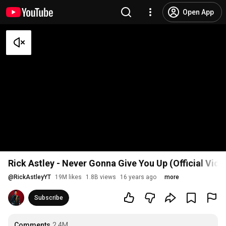
Open App
Rick Astley - Never Gonna Give You Up (Official Vid
@
RickAstleyYT
19M likes
1.8B views
16 years ago
more
Subscribe
Comments
2.4M