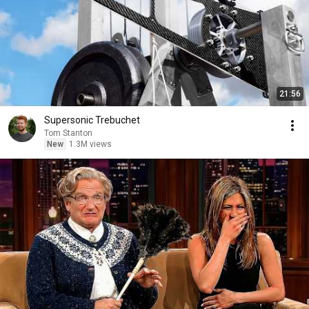
21:56
Supersonic Trebuchet
Tom Stanton
New
1.3M views