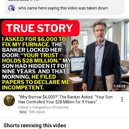
who came here saying this video was taken down
1:45:08
“Why Borrow $6,000?” The Banker Asked. “Your Son
Has Controlled Your $28 Million for 9 Years”
Father's Vengeance Chronicles
New
50K views
Shorts remixing this video