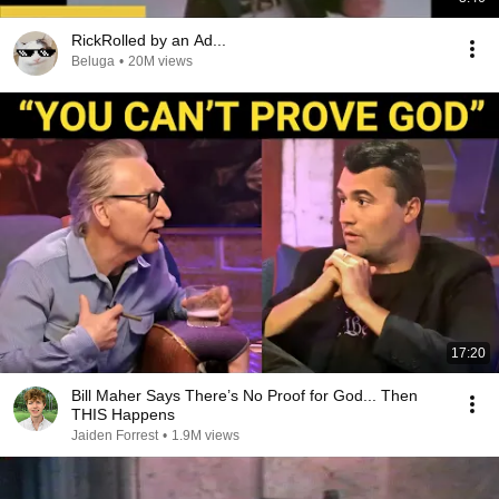
RickRolled by an Ad...
Beluga
•
20M views
17:20
Bill Maher Says There’s No Proof for God... Then
THIS Happens
Jaiden Forrest
•
1.9M views