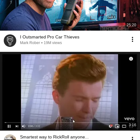
25:20
I Outsmarted Pro Car Thieves
Mark Rober
•
19M views
3:16
Smartest way to RickRoll anyone...