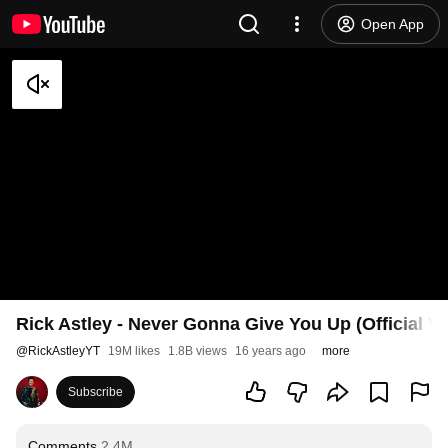
Open App
Rick Astley - Never Gonna Give You Up (Official V
@
RickAstleyYT
19M likes
1.8B views
16 years ago
more
Subscribe
Comments
2.4M