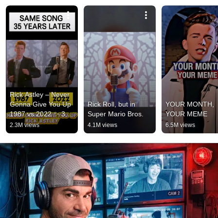
Rick Astley – Never 
Gonna Give You Up 
Rick Roll, but in 
YOUR MONTH, 
1987 vs 2022 ✨ 35 
Super Mario Bros.
YOUR MEME
Years Later  
2.3M views
4.1M views
6.5M views
#rickastley 
#80smusic