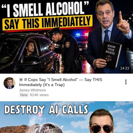
14:22
🚨 If Cops Say "I Smell Alcohol" — Say THIS
Immediately (It's a Trap)
James Whitmore
New
824K views