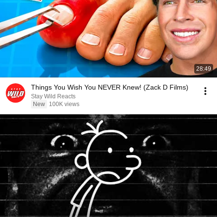
28:49
Things You Wish You NEVER Knew! (Zack D Films)
Stay Wild Reacts
New
100K views