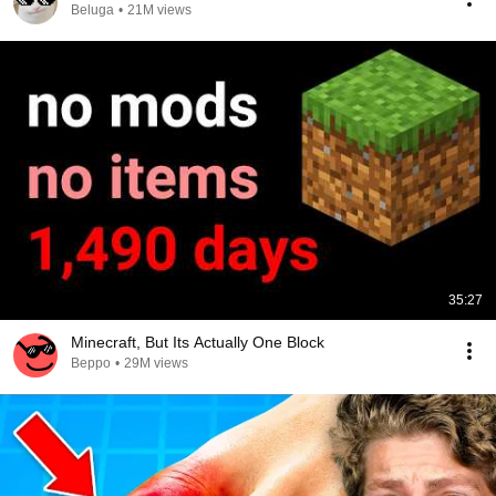
Beluga
•
21M views
35:27
Minecraft, But Its Actually One Block
Beppo
•
29M views