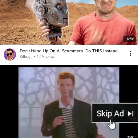
16:56
Don't Hang Up On AI Scammers. Do THIS Instead.
Kitboga
•
4.5M views
3:46