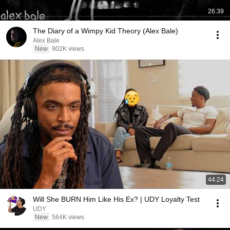
26:39
The Diary of a Wimpy Kid Theory (Alex Bale)
Alex Bale
New
902K views
44:24
Will She BURN Him Like His Ex? | UDY Loyalty Test
UDY
New
564K views