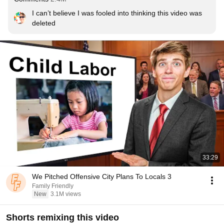
I can’t believe I was fooled into thinking this video was 
deleted
33:29
We Pitched Offensive City Plans To Locals 3
Family Friendly
New
3.1M views
Shorts remixing this video