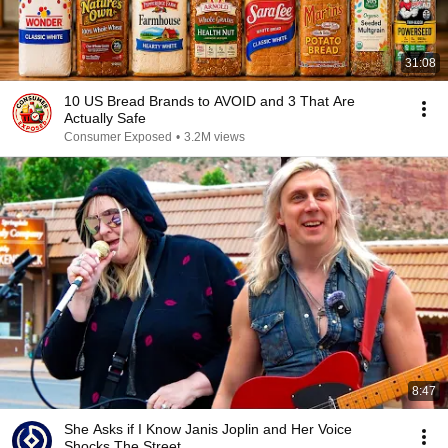
31:08
10 US Bread Brands to AVOID and 3 That Are
Actually Safe
Consumer Exposed
•
3.2M views
8:47
She Asks if I Know Janis Joplin and Her Voice
Shocks The Street