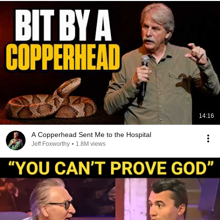
14:16
A Copperhead Sent Me to the Hospital
Jeff Foxworthy
•
1.8M views