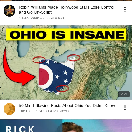
Robin Williams Made Hollywood Stars Lose Control
and Go Off-Script
Celeb Spark ⭐
•
665K views
34:48
50 Mind-Blowing Facts About Ohio You Didn’t Know
The Hidden Atlas
•
418K views