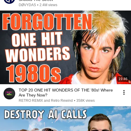
DØVYDAS
•
2.4M views
19:46
TOP 20 ONE HIT WONDERS OF THE '80s! Where
Are They Now?
RETRO REMIX and Retro Rewind
•
358K views