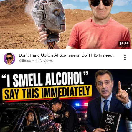
16:56
Don't Hang Up On AI Scammers. Do THIS Instead.
Kitboga
•
4.4M views