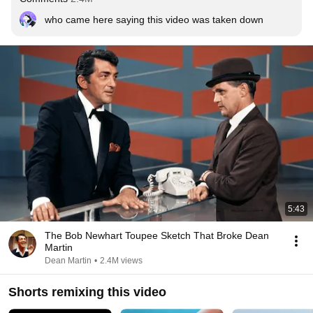
who came here saying this video was taken down
5:43
The Bob Newhart Toupee Sketch That Broke Dean
Martin
Dean Martin
•
2.4M views
Shorts remixing this video