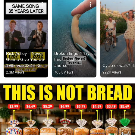
Rick Astley – Never 
Broken finger? Try 
Gonna Give You Up 
this… #school 
1987 vs 2022 ✨ 35 
#nurse
Cycle or walk? 🚴‍♂
Years Later  
2.3M views
705K views
922K views
#rickastley 
#80smusic