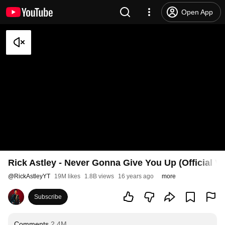
Open App
Rick Astley - Never Gonna Give You Up (Official V
@
RickAstleyYT
19M likes
1.8B views
16 years ago
more
Subscribe
Comments
2.4M