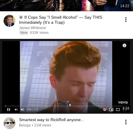
14:22
🚨 If Cops Say "I Smell Alcohol" — Say THIS
Immediately (It's a Trap)
James Whitmore
New
633K views
3:16
Smartest way to RickRoll anyone...
Beluga
•
21M views