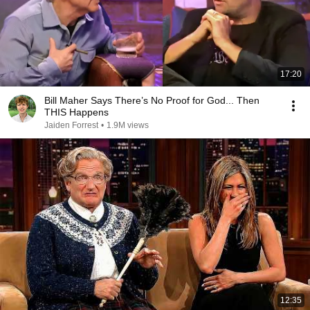
17:20
Bill Maher Says There’s No Proof for God... Then
THIS Happens
Jaiden Forrest
•
1.9M views
12:35