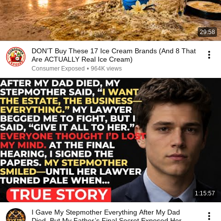
29:58
DON’T Buy These 17 Ice Cream Brands (And 8 That
Are ACTUALLY Real Ice Cream)
Consumer Exposed
•
964K views
1:15:57
I Gave My Stepmother Everything After My Dad
Died, But My Father’s Final Secret Exposed Her...