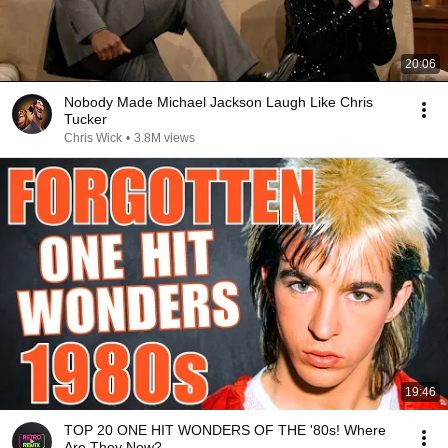
20:06
Nobody Made Michael Jackson Laugh Like Chris
Tucker
Chris Wick
•
3.8M views
19:46
TOP 20 ONE HIT WONDERS OF THE '80s! Where
Are They Now?