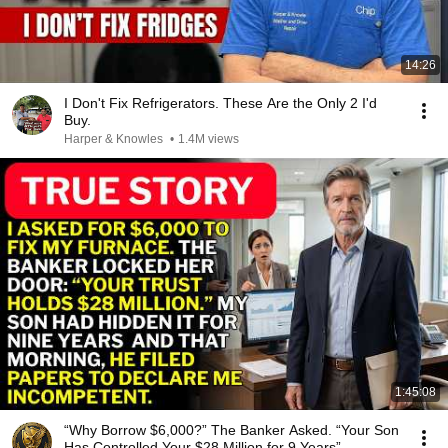
14:26
I Don't Fix Refrigerators. These Are the Only 2 I'd
Buy.
Harper & Knowles
•
1.4M views
1:45:08
“Why Borrow $6,000?” The Banker Asked. “Your Son
Has Controlled Your $28 Million for 9 Years”