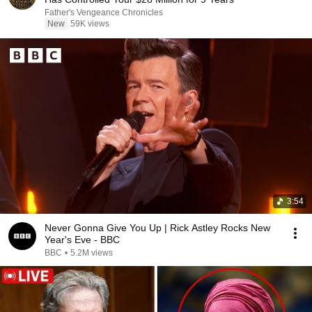
Father's Vengeance Chronicles
New
59K views
3:54
Never Gonna Give You Up | Rick Astley Rocks New
Year's Eve - BBC
BBC
•
5.2M views