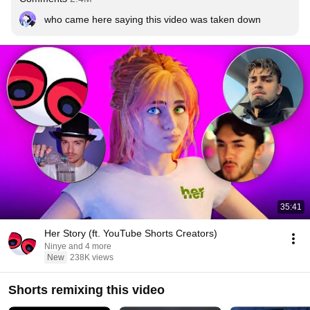
who came here saying this video was taken down
35:41
Her Story (ft. YouTube Shorts Creators)
Ninye and 4 more
New
238K views
Shorts remixing this video