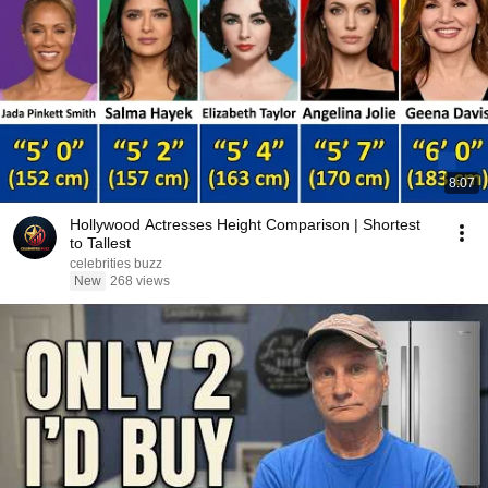
8:07
Hollywood Actresses Height Comparison | Shortest
to Tallest
celebrities buzz
New
268 views