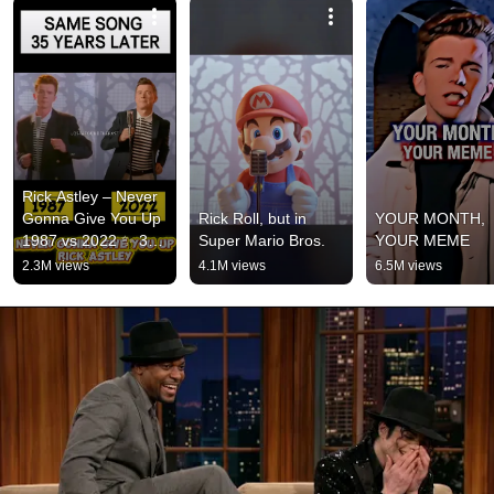
Rick Astley – Never 
Gonna Give You Up 
Rick Roll, but in 
YOUR MONTH, 
1987 vs 2022 ✨ 35 
Super Mario Bros.
YOUR MEME
Years Later  
2.3M views
4.1M views
6.5M views
#rickastley 
#80smusic