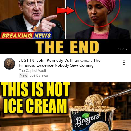
53:57
JUST IN: John Kennedy Vs Ilhan Omar: The
Financial Evidence Nobody Saw Coming
The Capitol Vault
New
659K views