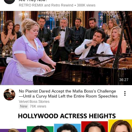
RETRO REMIX and Retro Rewind
•
388K views
36:27
No Pianist Dared Accept the Mafia Boss's Challenge
—Until a Curvy Maid Left the Entire Room Speechles
Velvet Boss Stories
New
76K views