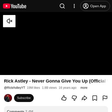
Open App
Rick Astley - Never Gonna Give You Up (Official V
@
RickAstleyYT
19M likes
1.8B views
16 years ago
more
Subscribe
Comments
2.4M