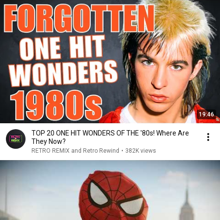
19:46
TOP 20 ONE HIT WONDERS OF THE '80s! Where Are
They Now?
RETRO REMIX and Retro Rewind
•
382K views