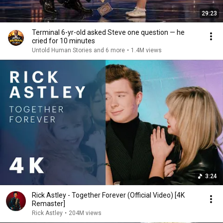
29:23
Terminal 6-yr-old asked Steve one question — he
cried for 10 minutes
Untold Human Stories and 6 more
•
1.4M views
3:24
Rick Astley - Together Forever (Official Video) [4K
Remaster]
Rick Astley
•
204M views