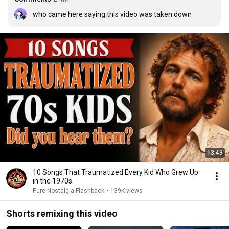
who came here saying this video was taken down
13:49
10 Songs That Traumatized Every Kid Who Grew Up
in the 1970s
Pure Nostalgia Flashback
•
139K views
Shorts remixing this video