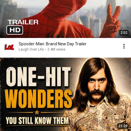
2:02
Spooder-Man: Brand New Day Trailer
Laugh Over Life
•
2.4M views
21:29