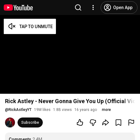
Open App
Rick Astley - Never Gonna Give You Up (Official Vid
@
RickAstleyYT
19M likes
1.8B views
16 years ago
more
Subscribe
Comments
2.4M