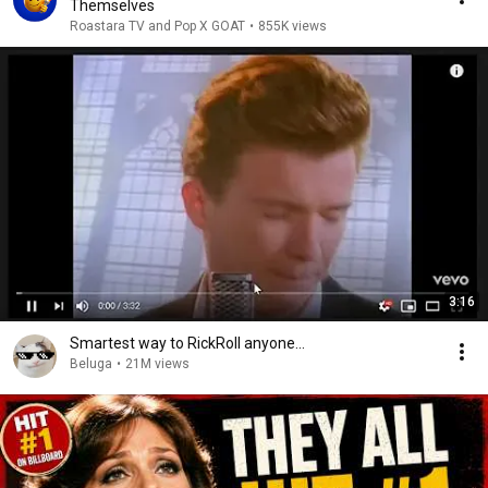
Themselves
Roastara TV and Pop X GOAT
•
855K views
3:16
Smartest way to RickRoll anyone...
Beluga
•
21M views