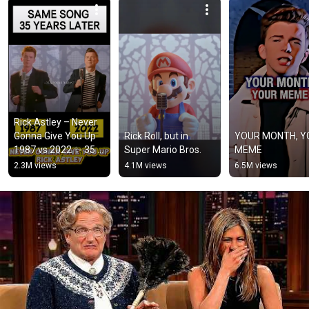
Rick Astley – Never 
Gonna Give You Up 
Rick Roll, but in 
YOUR MONTH, Y
1987 vs 2022 ✨ 35 
Super Mario Bros.
MEME
Years Later  
2.3M views
4.1M views
6.5M views
#rickastley 
#80smusic