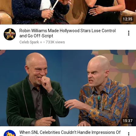
12:35
Robin Williams Made Hollywood Stars Lose Control
and Go Off-Script
Celeb Spark ⭐
•
733K views
15:37
When SNL Celebrities Couldn’t Handle Impressions Of