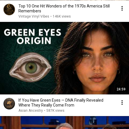
Top 10 One Hit Wonders of the 1970s America Still
Remembers
Vintage Vinyl Vibes
•
146K views
24:59
If You Have Green Eyes — DNA Finally Revealed
Where They Really Come From
Asian Ancestry
•
587K views