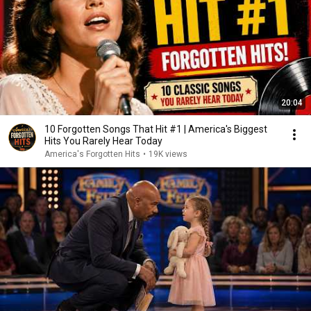
20:04
10 Forgotten Songs That Hit #1 | America's Biggest
Hits You Rarely Hear Today
America's Forgotten Hits
•
19K views