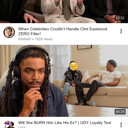
10:32
When Celebrities Couldn't Handle Clint Eastwood
ZERO Filter!
KindreD
•
792K views
44:24
Will She BURN Him Like His Ex? | UDY Loyalty Test