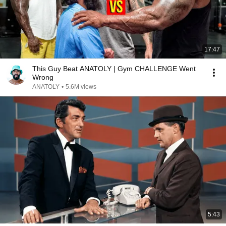
17:47
This Guy Beat ANATOLY | Gym CHALLENGE Went
Wrong
ANATOLY
•
5.6M views
5:43