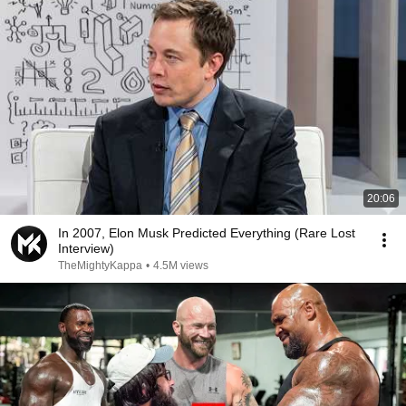
20:06
In 2007, Elon Musk Predicted Everything (Rare Lost
Interview)
TheMightyKappa
•
4.5M views