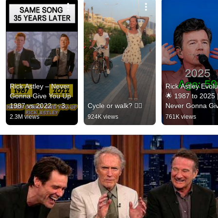
Rick Astley – Never 
Rick Astley Evolut
Gonna Give You Up 
🌟 1987 to 2025 |
1987 vs 2022 ✨ 35 
Cycle or walk? 🚴‍♂️
Never Gonna Giv
Years Later  
You Up to Timele
2.3M views
924K views
761K views
#rickastley 
Icon
#80smusic