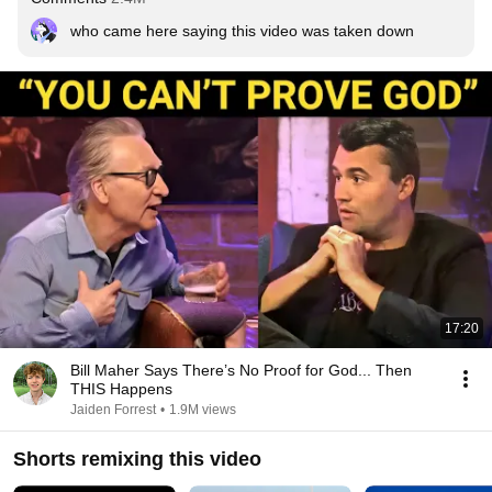
who came here saying this video was taken down
17:20
Bill Maher Says There’s No Proof for God... Then
THIS Happens
Jaiden Forrest
•
1.9M views
Shorts remixing this video