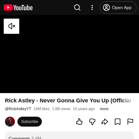
Open App
Rick Astley - Never Gonna Give You Up (Official V
@
RickAstleyYT
19M likes
1.8B views
16 years ago
more
Subscribe
Comments
2.4M