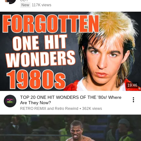
UDY
New
117K views
19:46
TOP 20 ONE HIT WONDERS OF THE '80s! Where
Are They Now?
RETRO REMIX and Retro Rewind
•
362K views