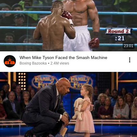
23:01
When Mike Tyson Faced the Smash Machine
Boxing Bazooka
•
2.4M views