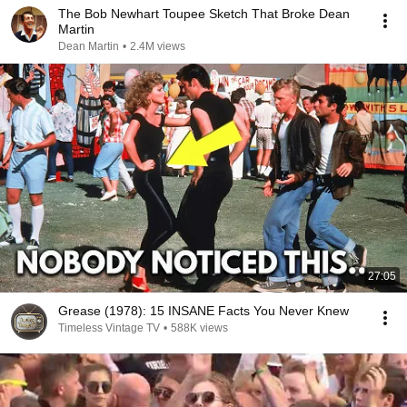
The Bob Newhart Toupee Sketch That Broke Dean
Martin
Dean Martin
•
2.4M views
27:05
Grease (1978): 15 INSANE Facts You Never Knew
Timeless Vintage TV
•
588K views