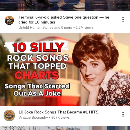
29:23
Terminal 6-yr-old asked Steve one question — he
cried for 10 minutes
Untold Human Stories and 6 more
•
1.2M views
26:20
10 Joke Rock Songs That Became #1 HITS!
Vintage Biography
•
807K views