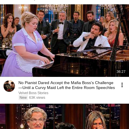
36:27
No Pianist Dared Accept the Mafia Boss's Challenge
—Until a Curvy Maid Left the Entire Room Speechles
Velvet Boss Stories
New
63K views