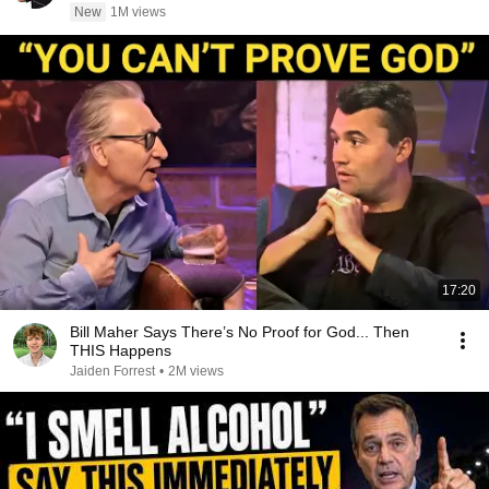
New
1M views
17:20
Bill Maher Says There’s No Proof for God... Then
THIS Happens
Jaiden Forrest
•
2M views