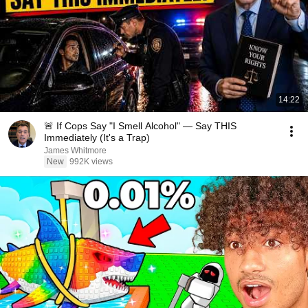
14:22
🚨 If Cops Say "I Smell Alcohol" — Say THIS
Immediately (It's a Trap)
James Whitmore
New
992K views