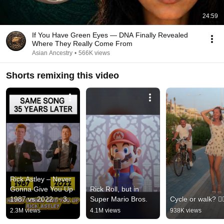
24:59
If You Have Green Eyes — DNA Finally Revealed
Where They Really Come From
Asian Ancestry
•
566K views
Shorts remixing this video
Rick Astley – Never 
Gonna Give You Up 
Rick Roll, but in 
1987 vs 2022 ✨ 35 
Super Mario Bros.
Cycle or walk? 🚴‍♂
Years Later  
2.3M views
4.1M views
938K views
#rickastley 