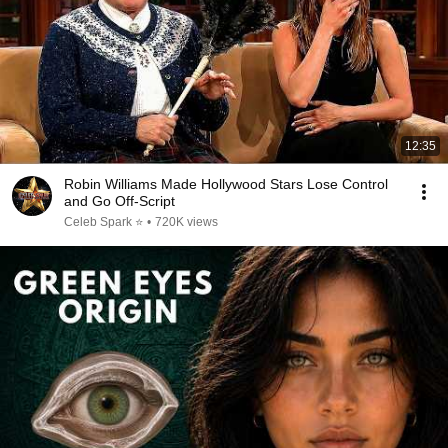
12:35
Robin Williams Made Hollywood Stars Lose Control
and Go Off-Script
Celeb Spark ⭐
•
720K views