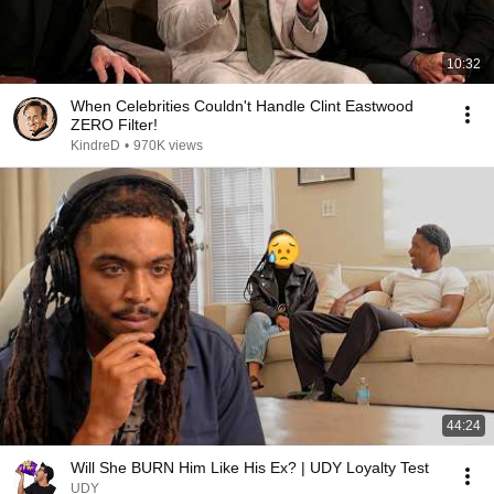
10:32
When Celebrities Couldn't Handle Clint Eastwood
ZERO Filter!
KindreD
•
970K views
44:24
Will She BURN Him Like His Ex? | UDY Loyalty Test
UDY