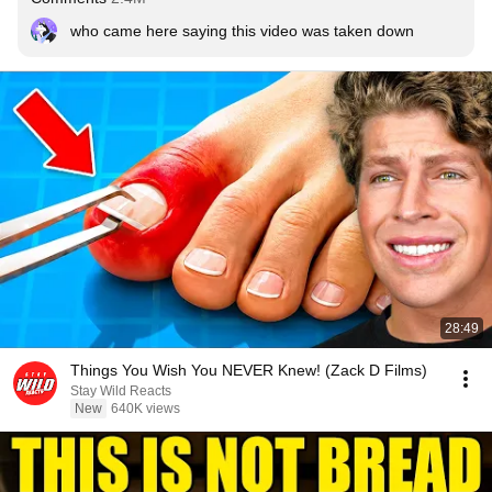
who came here saying this video was taken down
28:49
Things You Wish You NEVER Knew! (Zack D Films)
Stay Wild Reacts
New
640K views