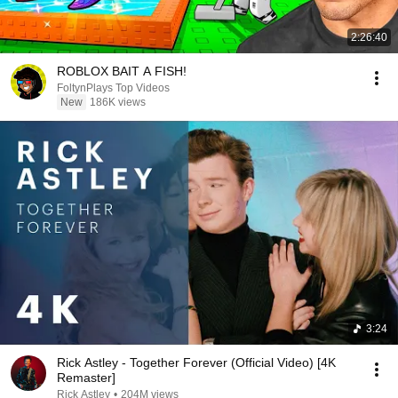
2:26:40
ROBLOX BAIT A FISH!
FoltynPlays Top Videos
New
186K views
3:24
Rick Astley - Together Forever (Official Video) [4K
Remaster]
Rick Astley
•
204M views