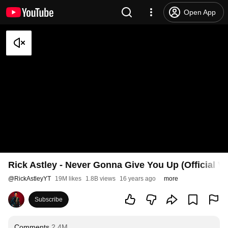
Open App
Rick Astley - Never Gonna Give You Up (Official V
@
RickAstleyYT
19M likes
1.8B views
16 years ago
more
Subscribe
Comments
2.4M