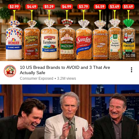
31:08
10 US Bread Brands to AVOID and 3 That Are
Actually Safe
Consumer Exposed
•
3.2M views