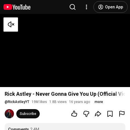
Open App
Rick Astley - Never Gonna Give You Up (Official Vid
@
RickAstleyYT
19M likes
1.8B views
16 years ago
more
Subscribe
Comments
2.4M