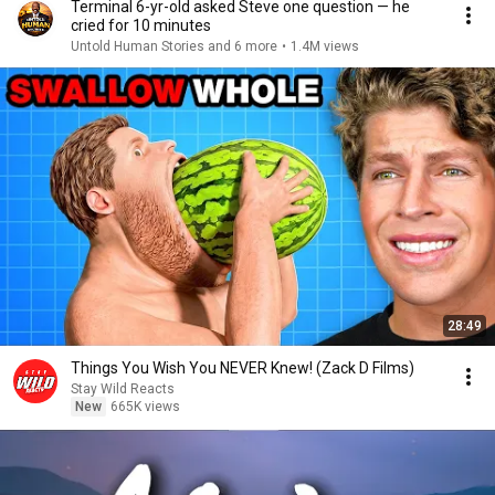
Terminal 6-yr-old asked Steve one question — he
cried for 10 minutes
Untold Human Stories and 6 more
•
1.4M views
28:49
Things You Wish You NEVER Knew! (Zack D Films)
Stay Wild Reacts
New
665K views