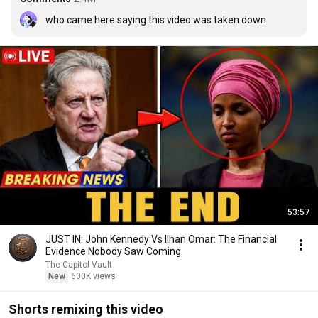
who came here saying this video was taken down
53:57
JUST IN: John Kennedy Vs Ilhan Omar: The Financial
Evidence Nobody Saw Coming
The Capitol Vault
New
600K views
Shorts remixing this video