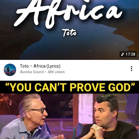
17:28
Toto – Africa (Lyrics)
Aurelia Sound
•
48K views