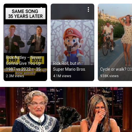
Rick Astley – Never 
Gonna Give You Up 
Rick Roll, but in 
1987 vs 2022 ✨ 35 
Super Mario Bros.
Cycle or walk? 🚴‍♂️
Years Later  
2.3M views
4.1M views
938K views
#rickastley 
#80smusic