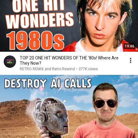
19:46
TOP 20 ONE HIT WONDERS OF THE '80s! Where Are
They Now?
RETRO REMIX and Retro Rewind
•
377K views