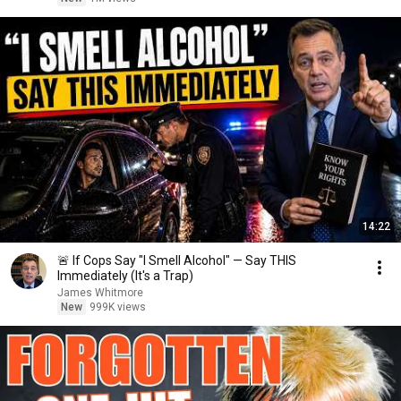
14:22
🚨 If Cops Say "I Smell Alcohol" — Say THIS
Immediately (It's a Trap)
James Whitmore
New
999K views