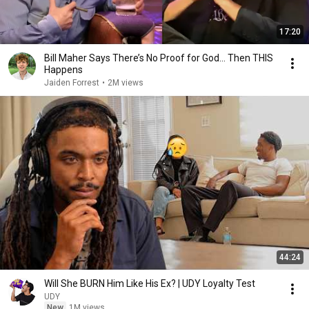
17:20
Bill Maher Says There’s No Proof for God... Then THIS
Happens
Jaiden Forrest
•
2M views
44:24
Will She BURN Him Like His Ex? | UDY Loyalty Test
UDY
New
1M views