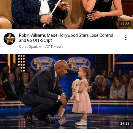
12:35
Robin Williams Made Hollywood Stars Lose Control
and Go Off-Script
Celeb Spark ⭐
•
721K views
29:23