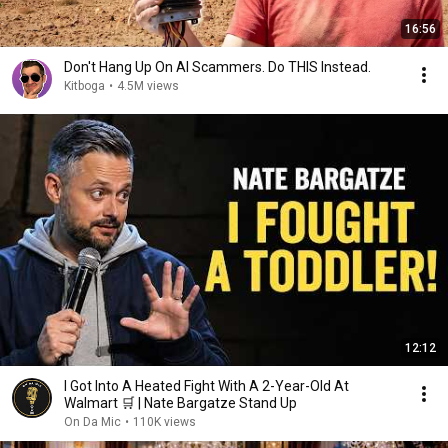
16:56
Don't Hang Up On AI Scammers. Do THIS Instead.
Kitboga
•
4.5M views
12:12
I Got Into A Heated Fight With A 2-Year-Old At
Walmart 🛒 | Nate Bargatze Stand Up
On Da Mic
•
110K views