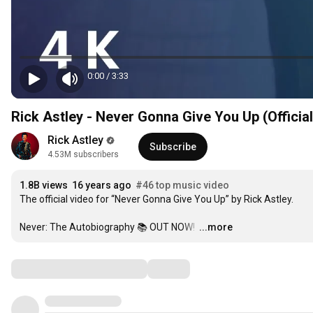
0:00
/
3:33
Rick Astley - Never Gonna Give You Up (Officia
Rick Astley
Subscribe
4.53M subscribers
1.8B views
16 years ago
#46 top music video
The official video for “Never Gonna Give You Up” by Rick Astley. 

Never: The Autobiography 📚 OUT NOW! 
…
...more
Comments