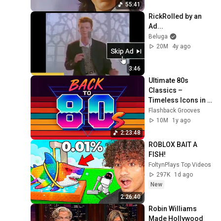
55:41
RickRolled by an 
Ad...
Beluga
20M
4y ago
3:46
Ultimate 80s 
Classics – 
Timeless Icons in 
One Playlist
Flashback Grooves
10M
1y ago
2:23:48
ROBLOX BAIT A 
FISH!
FoltynPlays Top Videos
297K
1d ago
New
2:26:40
Robin Williams 
Made Hollywood 