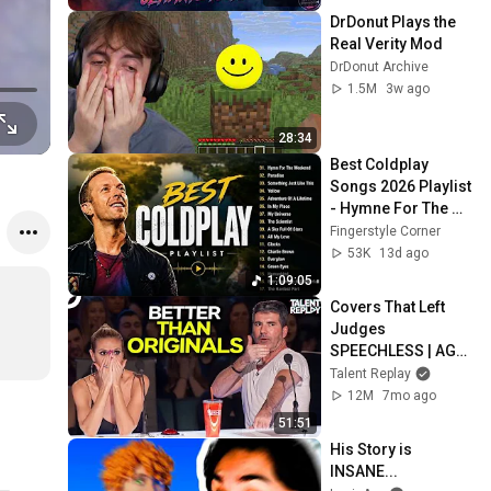
More
DrDonut Plays the 
Real Verity Mod
DrDonut Archive
1.5M
3w ago
28:34
Best Coldplay 
Songs 2026 Playlist 
- Hymne For The 
Weekend, Paradise, 
Fingerstyle Corner
Yellow
53K
13d ago
1:09:05
Covers That Left 
Judges 
SPEECHLESS | AGT 
2025
Talent Replay
12M
7mo ago
51:51
His Story is 
INSANE...