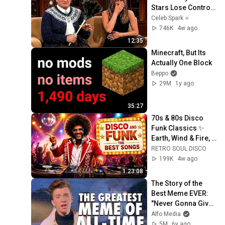
Stars Lose Control 
and Go Off-Script
Celeb Spark ⭐
746K
4w ago
12:35
Minecraft, But Its 
Actually One Block
Beppo
29M
1y ago
35:27
70s & 80s Disco 
Funk Classics ✨ 
Earth, Wind & Fire, 
Kool & The Gang, 
RETRO SOUL DISCO
The Gap Band & 
199K
4w ago
More
1:23:08
The Story of the 
Best Meme EVER: 
"Never Gonna Give 
You Up" & 
Alfo Media
Rickrolling
5M
6y ago