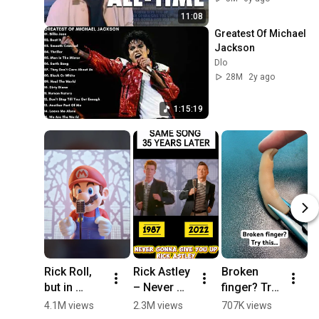
11:08
Greatest Of Michael 
Jackson
Dlo
28M
2y ago
1:15:19
Rick Roll, 
Rick Astley 
Broken 
N
but in 
– Never 
finger? Try 
G
Super 
Gonna Give 
this… 
Y
4.1M views
2.3M views
707K views
3
Mario 
You Up 
#school 
M