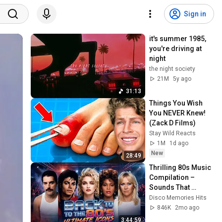
Sign in
it's summer 1985, 
you're driving at 
night
the night society
21M
5y ago
31:13
Things You Wish 
You NEVER Knew! 
(Zack D Films)
Stay Wild Reacts
1M
1d ago
New
28:49
Thrilling 80s Music 
Compilation – 
Sounds That 
Shaped a 
Disco Memories Hits
Generation by 
846K
2mo ago
Michael Jackson & 
3:44:59