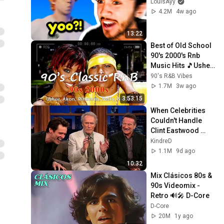
LouisAyy
4.2M
4w ago
13:22
Best of Old School 
90's 2000's Rnb 
Music Hits 🎵Usher, 
Akon, Rihanna, 
90's R&B Vibes
Nelly, Ne-Yo
1.7M
3w ago
3:53:15
When Celebrities 
Couldn't Handle 
Clint Eastwood 
ZERO Filter!
KindreD
1.1M
9d ago
10:32
Mix Clásicos 80s & 
90s Videomix - 
Retro 🔊🎤 D-Core
D-Core
20M
1y ago