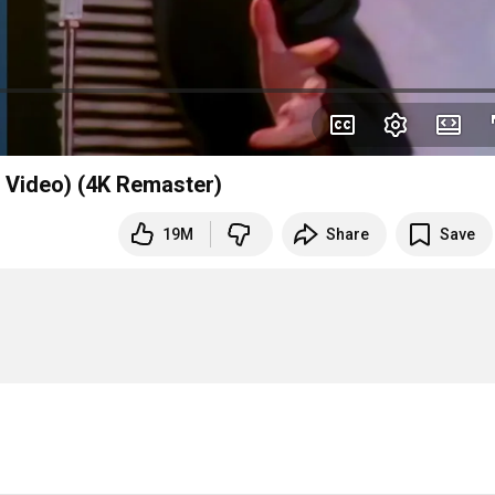
l Video) (4K Remaster)
19M
Share
Save