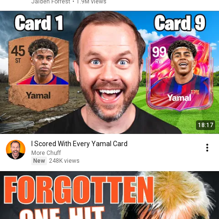
Jaiden Forrest
•
1.9M views
18:17
I Scored With Every Yamal Card
More Chuff
New
248K views