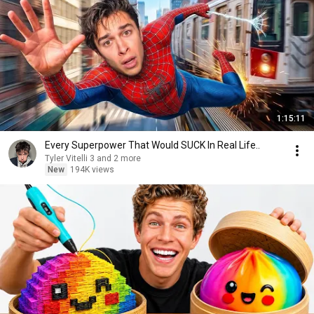
1:15:11
Every Superpower That Would SUCK In Real Life..
Tyler Vitelli 3 and 2 more
New
194K views