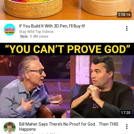
2:08:16
If You Build It With 3D Pen, I’ll Buy It!
Stay Wild Top Videos
New
3.4M views
17:20
Bill Maher Says There’s No Proof for God... Then THIS
Happens