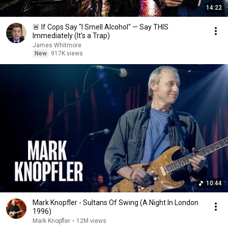
14:22
🚨 If Cops Say "I Smell Alcohol" — Say THIS
Immediately (It's a Trap)
James Whitmore
New
917K views
10:44
Mark Knopfler - Sultans Of Swing (A Night In London
1996)
Mark Knopfler
•
12M views