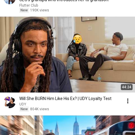
Flutter Club
New
190K views
44:24
Will She BURN Him Like His Ex? | UDY Loyalty Test
UDY
New
804K views