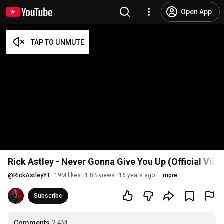
Open App
Rick Astley - Never Gonna Give You Up (Official Vid
@
RickAstleyYT
19M likes
1.8B views
16 years ago
more
Subscribe
Comments
2.4M