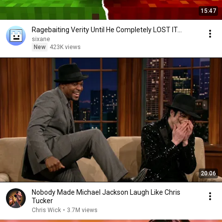
15:47
Ragebaiting Verity Until He Completely LOST IT...
sixane
New
423K views
20:06
Nobody Made Michael Jackson Laugh Like Chris
Tucker
Chris Wick
•
3.7M views