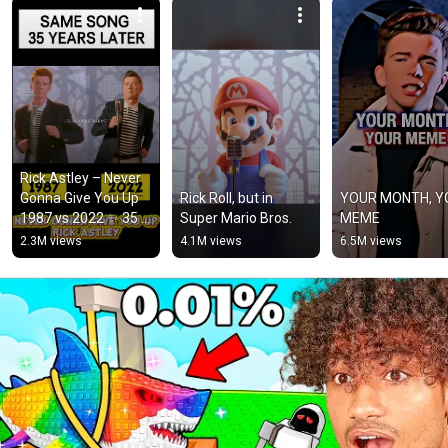
Rick Astley – Never 
Gonna Give You Up 
Rick Roll, but in 
YOUR MONTH, Y
1987 vs 2022 ✨ 35 
Super Mario Bros.
MEME
Years Later  
2.3M views
4.1M views
6.5M views
#rickastley 
#80smusic