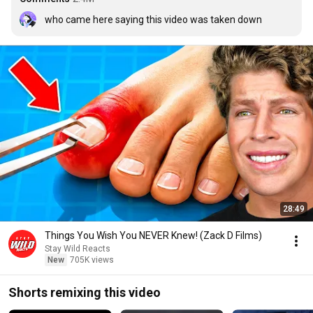
who came here saying this video was taken down
28:49
Things You Wish You NEVER Knew! (Zack D Films)
Stay Wild Reacts
New
705K views
Shorts remixing this video