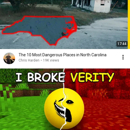
17:44
The 10 Most Dangerous Places in North Carolina
Chris Harden
•
19K views