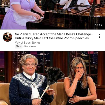
36:27
No Pianist Dared Accept the Mafia Boss's Challenge—
Until a Curvy Maid Left the Entire Room Speechles
Velvet Boss Stories
New
66K views