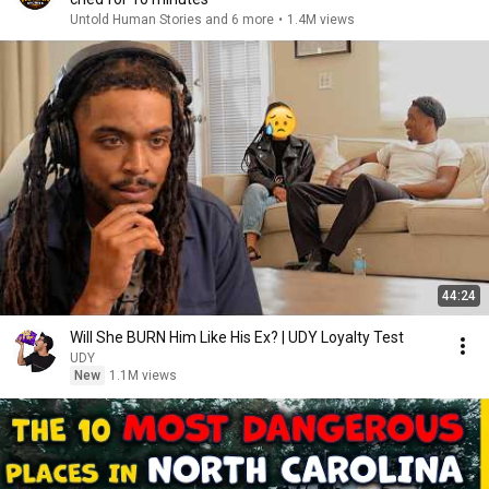
Untold Human Stories and 6 more
•
1.4M views
44:24
Will She BURN Him Like His Ex? | UDY Loyalty Test
UDY
New
1.1M views