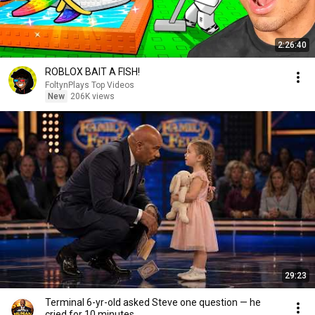
2:26:40
ROBLOX BAIT A FISH!
FoltynPlays Top Videos
New
206K views
29:23
Terminal 6-yr-old asked Steve one question — he
cried for 10 minutes