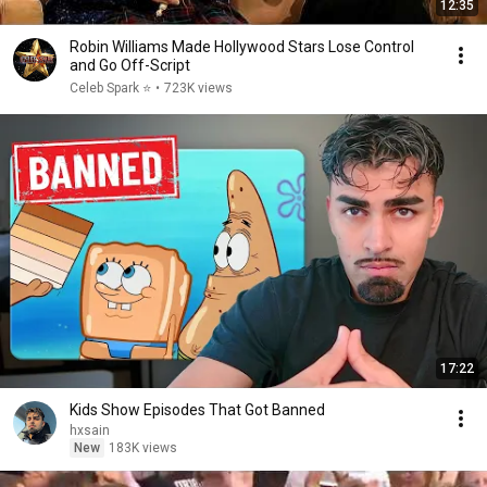
12:35
Robin Williams Made Hollywood Stars Lose Control
and Go Off-Script
Celeb Spark ⭐
•
723K views
17:22
Kids Show Episodes That Got Banned
hxsain
New
183K views