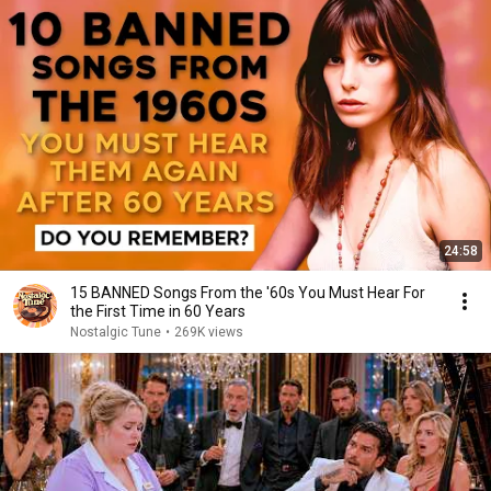
24:58
15 BANNED Songs From the '60s You Must Hear For
the First Time in 60 Years
Nostalgic Tune
•
269K views