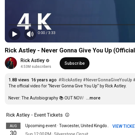
0:00
/
3:33
1
2
Rick Astley - Never Gonna Give You Up (Officia
3
1
4
2
Rick Astley
5
3
Subscribe
4.53M subscribers
6
4
7
5
1
.
8
B
 views  
1
6
 years ago  
#RickAstley
#NeverGonnaGiveYouUp
2
The official video for “Never Gonna Give You Up” by Rick Astley. 

9
2
7
3
0
3
8
4
Never: The Autobiography 📚 OUT NOW! 
1
4
9
…
...more
5
2
5
0
6
3
6
1
Rick Astley - Event Tickets
7
4
7
2
8
5
8
3
AUG
VIEW TICK
Upcoming event · Towcester, United Kingdom
9
6
9
4
30
0
7
Sun 12:00 PM · Silverstone Circuit
0
5