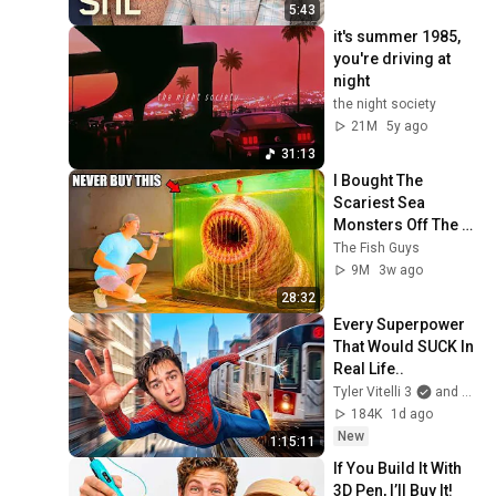
5:43
it's summer 1985, 
you're driving at 
night
the night society
21M
5y ago
31:13
I Bought The 
Scariest Sea 
Monsters Off The 
Web...
The Fish Guys
9M
3w ago
28:32
Every Superpower 
That Would SUCK In 
Real Life..
Tyler Vitelli 3
and 2 more
184K
1d ago
New
1:15:11
If You Build It With 
3D Pen, I’ll Buy It!