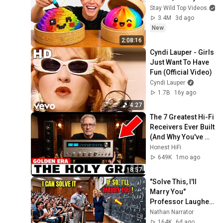
Stay Wild Top Videos
3.4M
3d ago
New
2:08:16
Cyndi Lauper - Girls 
Just Want To Have 
Fun (Official Video)
Cyndi Lauper
1.7B
16y ago
4:27
The 7 Greatest Hi-Fi 
Receivers Ever Built 
(And Why You've 
Never Heard of Half 
Honest HiFi
of Them)
649K
1mo ago
18:57
"Solve This, I'll 
Marry You" 
Professor Laughed 
— Black Janitor Did 
Nathan Narrator
and Now She Can't 
164K
6d ago