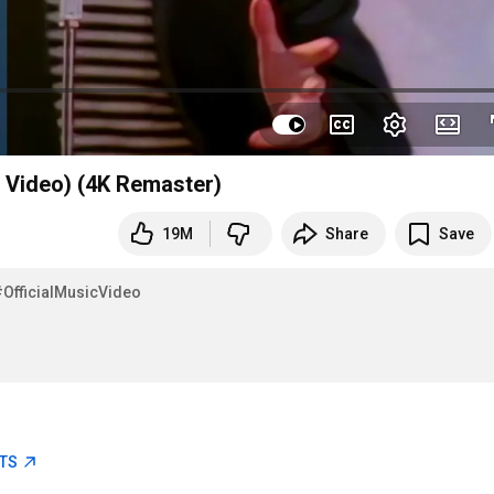
l Video) (4K Remaster)
19M
Share
Save
#OfficialMusicVideo
ETS