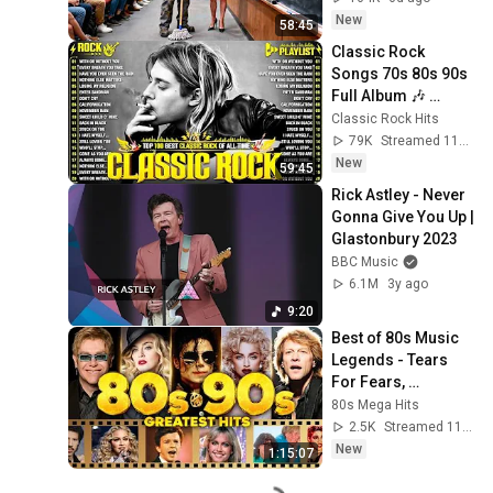
Take It Back
New
58:45
Classic Rock 
Songs 70s 80s 90s 
Full Album 🎶 
Nirvana, Guns N' 
Classic Rock Hits
Roses, AC/DC, Bon 
79K
Streamed 11h ago
Jovi, Metallica, U2
New
59:45
Rick Astley - Never 
Gonna Give You Up | 
Glastonbury 2023
BBC Music
6.1M
3y ago
9:20
Best of 80s Music 
Legends - Tears 
For Fears, 
Madonna, Cyndi 
80s Mega Hits
Lauper, Modern 
2.5K
Streamed 11h ago
Talking, Michael 
New
1:15:07
Jackson