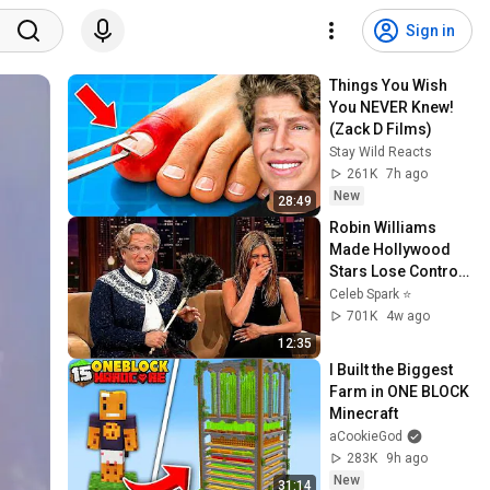
Sign in
Things You Wish 
You NEVER Knew! 
(Zack D Films)
Stay Wild Reacts
261K
7h ago
New
28:49
Robin Williams 
Made Hollywood 
Stars Lose Control 
and Go Off-Script
Celeb Spark ⭐
701K
4w ago
12:35
I Built the Biggest 
Farm in ONE BLOCK 
Minecraft
aCookieGod
283K
9h ago
New
31:14