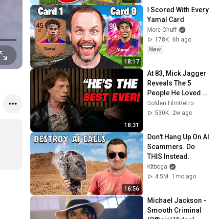
I Scored With Every 
Yamal Card
More Chuff
178K
6h ago
New
18:17
At 83, Mick Jagger 
Reveals The 5 
People He Loved 
The Most
Golden FilmRetro
530K
2w ago
18:31
Don't Hang Up On AI 
Scammers. Do 
THIS Instead.
Kitboga
4.5M
1mo ago
16:56
Michael Jackson - 
Smooth Criminal 