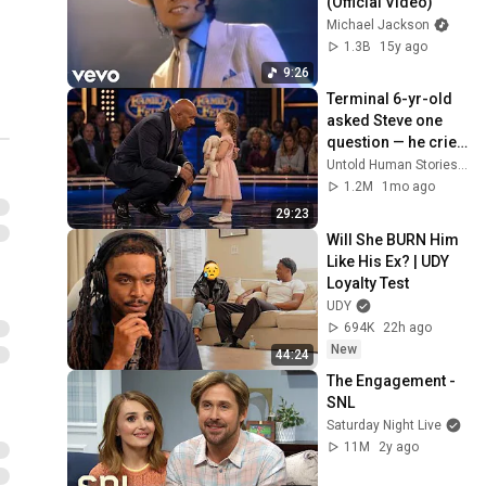
(Official Video)
Michael Jackson
1.3B
15y ago
9:26
Terminal 6-yr-old 
asked Steve one 
question — he cried 
for 10 minutes
Untold Human Stories and 6 more
1.2M
1mo ago
29:23
Will She BURN Him 
Like His Ex? | UDY 
Loyalty Test
UDY
694K
22h ago
New
44:24
The Engagement - 
SNL
Saturday Night Live
11M
2y ago