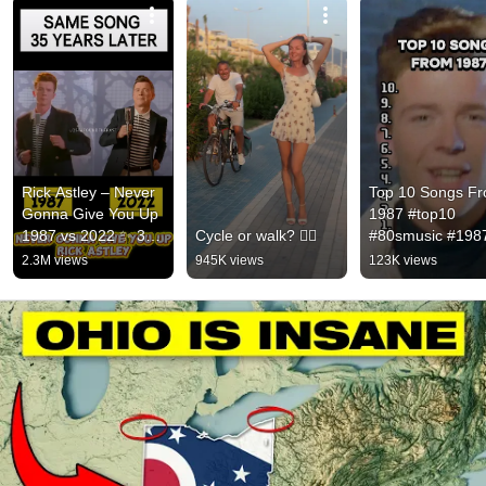
Rick Astley – Never 
Top 10 Songs Fr
Gonna Give You Up 
1987 #top10 
1987 vs 2022 ✨ 35 
Cycle or walk? 🚴‍♂️
#80smusic #1987
Years Later  
#music #viralmus
2.3M views
945K views
123K views
#rickastley 
#80smusic