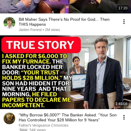
17:20
Bill Maher Says There’s No Proof for God... Then
THIS Happens
Jaiden Forrest
•
2M views
1:45:08
“Why Borrow $6,000?” The Banker Asked. “Your Son
Has Controlled Your $28 Million for 9 Years”
Father's Vengeance Chronicles
New
54K views