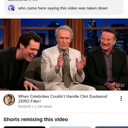
who came here saying this video was taken down
10:32
When Celebrities Couldn't Handle Clint Eastwood
ZERO Filter!
KindreD
•
1.1M views
Shorts remixing this video