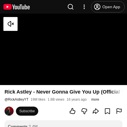
Open App
Rick Astley - Never Gonna Give You Up (Official V
@
RickAstleyYT
19M likes
1.8B views
16 years ago
more
Subscribe
Comments
2.4M