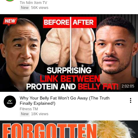
Sermons
Tin Nên Xem TV
New
56K views
2:02:05
Why Your Belly Fat Won't Go Away (The Truth
Finally Explained!)
Fitness TM
New
18K views