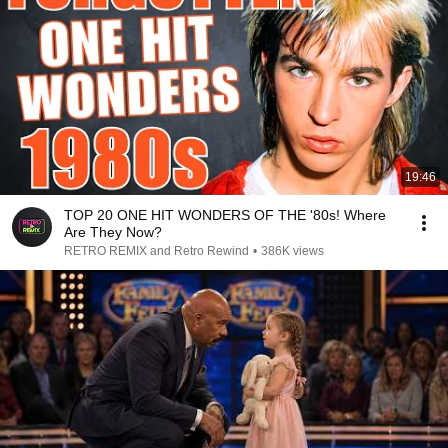
19:46
TOP 20 ONE HIT WONDERS OF THE '80s! Where
Are They Now?
RETRO REMIX and Retro Rewind
•
386K views