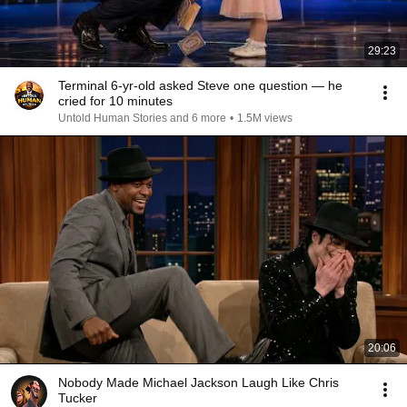
29:23
Terminal 6-yr-old asked Steve one question — he
cried for 10 minutes
Untold Human Stories and 6 more
•
1.5M views
20:06
Nobody Made Michael Jackson Laugh Like Chris
Tucker