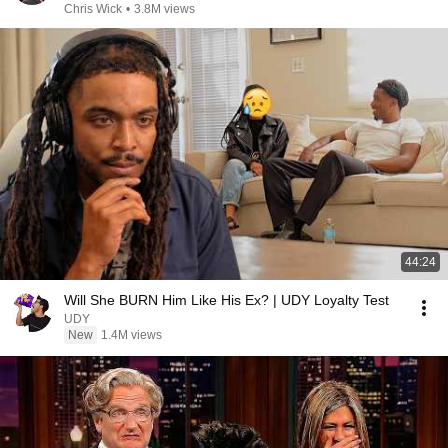
Chris Wick
•
3.8M views
44:24
Will She BURN Him Like His Ex? | UDY Loyalty Test
UDY
New
1.4M views