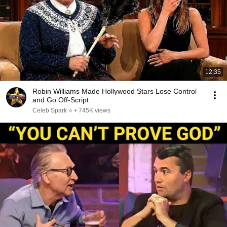
12:35
Robin Williams Made Hollywood Stars Lose Control
and Go Off-Script
Celeb Spark ⭐
•
745K views