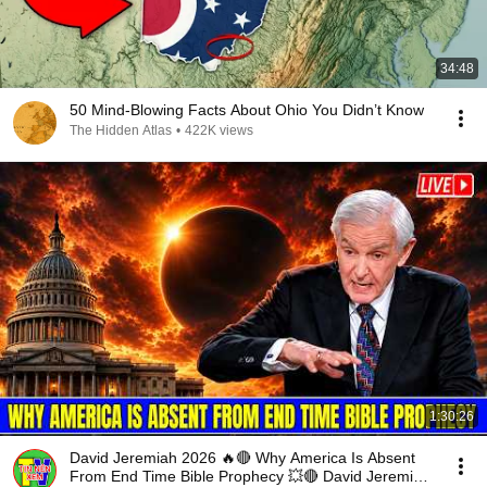
34:48
50 Mind-Blowing Facts About Ohio You Didn’t Know
The Hidden Atlas
•
422K views
1:30:26
David Jeremiah 2026 🔥🔴 Why America Is Absent
From End Time Bible Prophecy 💥🔴 David Jeremiah