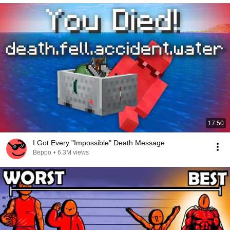
17:50
I Got Every "Impossible" Death Message
Beppo
•
6.3M views