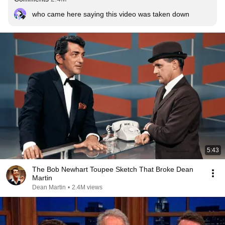
who came here saying this video was taken down
5:43
The Bob Newhart Toupee Sketch That Broke Dean
Martin
Dean Martin
•
2.4M views