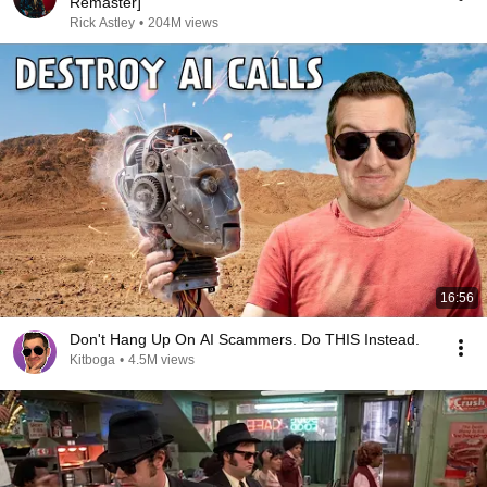
Remaster]
Rick Astley
•
204M views
16:56
Don't Hang Up On AI Scammers. Do THIS Instead.
Kitboga
•
4.5M views