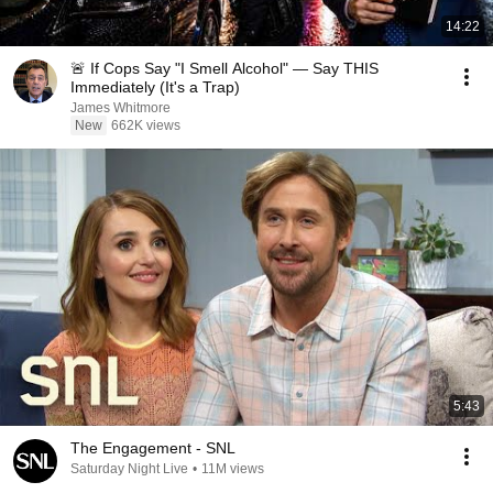
14:22
🚨 If Cops Say "I Smell Alcohol" — Say THIS
Immediately (It's a Trap)
James Whitmore
New
662K views
5:43
The Engagement - SNL
Saturday Night Live
•
11M views