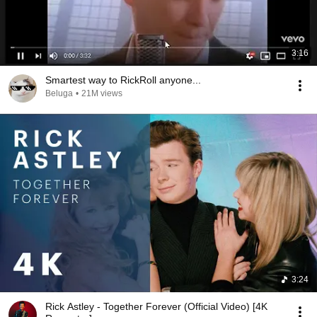
3:16
Smartest way to RickRoll anyone...
Beluga
•
21M views
3:24
Rick Astley - Together Forever (Official Video) [4K