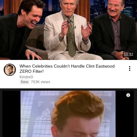
10:32
When Celebrities Couldn't Handle Clint Eastwood
ZERO Filter!
KindreD
New
763K views