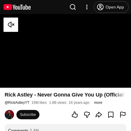
Open App
Rick Astley - Never Gonna Give You Up (Official V
@
RickAstleyYT
19M likes
1.8B views
16 years ago
more
Subscribe
Comments
2.4M