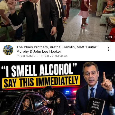
7:33
The Blues Brothers, Aretha Franklin, Matt "Guitar"
Murphy & John Lee Hooker
™GROWING BELUSHI
•
2.7M views