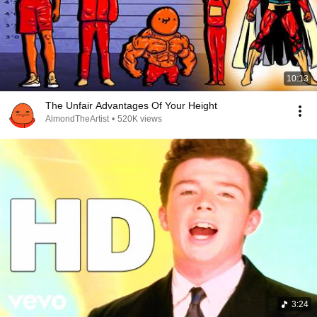
10:13
The Unfair Advantages Of Your Height
AlmondTheArtist
•
520K views
3:24