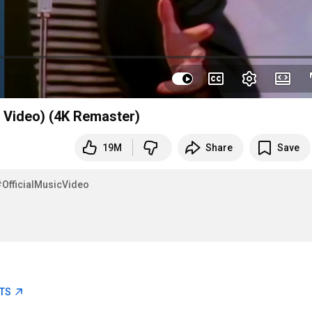
l Video) (4K Remaster)
19M
Share
Save
#OfficialMusicVideo
ETS