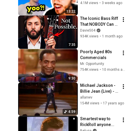
4.1M views
•
3 weeks ago
13:22
The Iconic Bass Riff 
That NOBODY Can 
Play
Davie504
934K views
•
1 month ago
7:35
Poorly Aged 80s 
Commercials
Mr. Opportunity
754K views
•
10 months ago
9:30
Michael Jackson - 
Billie Jean (Live) - 
1983
allanwv
154M views
•
17 years ago
4:59
Smartest way to 
RickRoll anyone...
Beluga