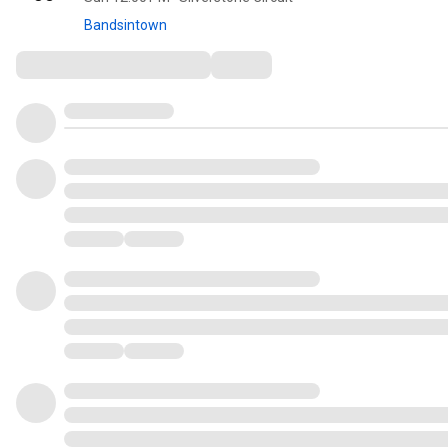
Bandsintown
Comments