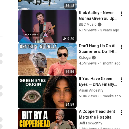
Bare Cables
36:18
Rick Astley - Never 
Gonna Give You Up | 
Glastonbury 2023
BBC Music
6.1M views
•
3 years ago
9:20
Don't Hang Up On AI 
Scammers. Do THIS 
Instead.
Kitboga
4.5M views
•
1 month ago
16:56
If You Have Green 
Eyes — DNA Finally 
Revealed Where 
Asian Ancestry
They Really Come 
510K views
•
3 weeks ago
From
24:59
A Copperhead Sent 
Me to the Hospital
Jeff Foxworthy