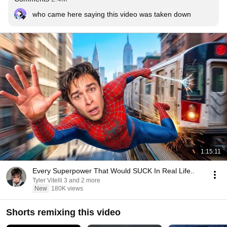
who came here saying this video was taken down
1:15:11
Every Superpower That Would SUCK In Real Life..
Tyler Vitelli 3 and 2 more
New
180K views
Shorts remixing this video