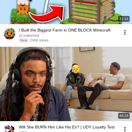
31:14
I Built the Biggest Farm in ONE BLOCK Minecraft
aCookieGod
New
246K views
44:24
Will She BURN Him Like His Ex? | UDY Loyalty Test