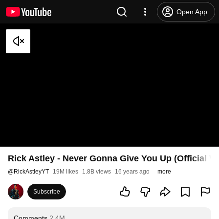
Open App
Rick Astley - Never Gonna Give You Up (Official V
@
RickAstleyYT
19M likes
1.8B views
16 years ago
more
Subscribe
Comments
2.4M