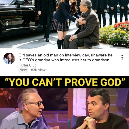
2:19:44
Girl saves an old man on interview day, unaware he
is CEO's grandpa who introduces her to grandson!
Flutter Club
New
183K views