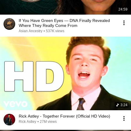
24:59
If You Have Green Eyes — DNA Finally Revealed
Where They Really Come From
Asian Ancestry
•
537K views
3:24
Rick Astley - Together Forever (Official HD Video)
Rick Astley
•
27M views