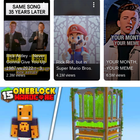
Rick Astley – Never 
Gonna Give You Up 
Rick Roll, but in 
YOUR MONTH, 
1987 vs 2022 ✨ 35 
Super Mario Bros.
YOUR MEME
Years Later  
2.3M views
4.1M views
6.5M views
#rickastley 
#80smusic