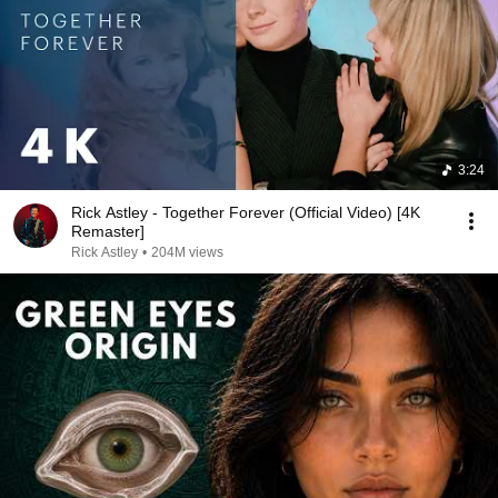
3:24
Rick Astley - Together Forever (Official Video) [4K
Remaster]
Rick Astley
•
204M views