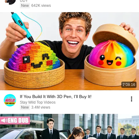
UDY
New
642K views
2:08:16
If You Build It With 3D Pen, I’ll Buy It!
Stay Wild Top Videos
New
3.4M views