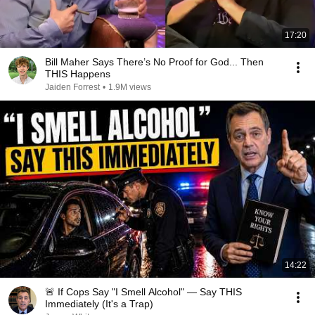
17:20
Bill Maher Says There’s No Proof for God... Then
THIS Happens
Jaiden Forrest
•
1.9M views
14:22
🚨 If Cops Say "I Smell Alcohol" — Say THIS
Immediately (It's a Trap)