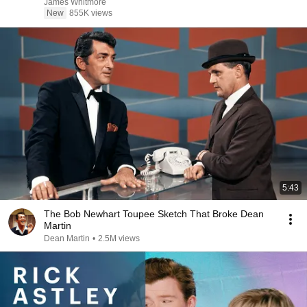
James Whitmore
New
855K views
5:43
The Bob Newhart Toupee Sketch That Broke Dean
Martin
Dean Martin
•
2.5M views