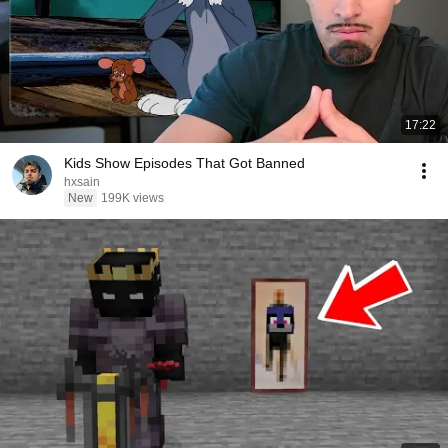
17:22
Kids Show Episodes That Got Banned
hxsain
New
199K views