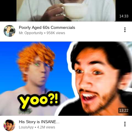
14:33
Poorly Aged 60s Commercials
Mr. Opportunity
•
958K views
13:22
His Story is INSANE...
LouisAyy
•
4.2M views