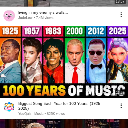
18:57
living in my enemy's walls...
JudeLow
•
7.4M views
11:23
Biggest Song Each Year for 100 Years! (1925 -
2025)
YouQuiz - Music
•
825K views