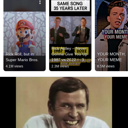
Rick Astley – Never 
Rick Roll, but in 
Gonna Give You Up 
YOUR MONTH, 
Super Mario Bros.
1987 vs 2022 ✨ 35 
YOUR MEME
Years Later  
4.1M views
2.3M views
6.5M views
#rickastley 
#80smusic