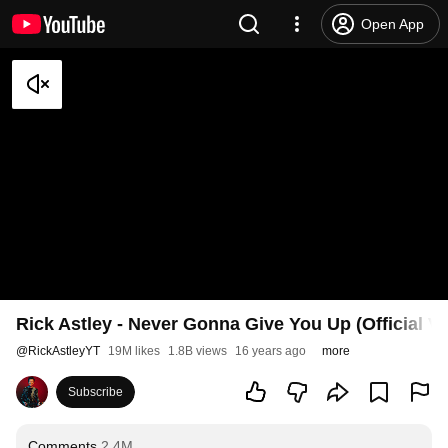
Open App
Rick Astley - Never Gonna Give You Up (Official V
@
RickAstleyYT
19M likes
1.8B views
16 years ago
more
Subscribe
Comments
2.4M