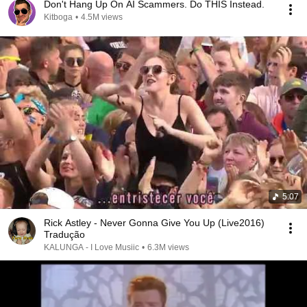
Don't Hang Up On AI Scammers. Do THIS Instead.
Kitboga
•
4.5M views
5:07
Rick Astley - Never Gonna Give You Up (Live2016)
Tradução
KALUNGA - I Love Musiic
•
6.3M views