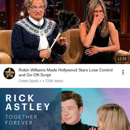
12:35
Robin Williams Made Hollywood Stars Lose Control
and Go Off-Script
Celeb Spark ⭐
•
725K views