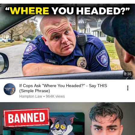
8:36
If Cops Ask "Where You Headed?" - Say THIS
(Simple Phrase)
Hampton Law
•
964K views