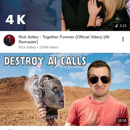
3:24
Rick Astley - Together Forever (Official Video) [4K
Remaster]
Rick Astley
•
204M views
16:56