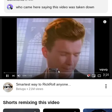
who came here saying this video was taken down
3:16
Smartest way to RickRoll anyone...
Beluga
•
21M views
Shorts remixing this video