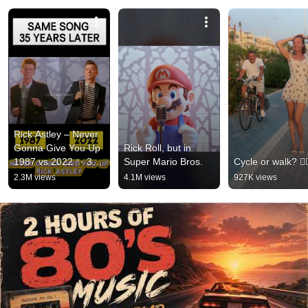
Rick Astley – Never 
Gonna Give You Up 
Rick Roll, but in 
1987 vs 2022 ✨ 35 
Super Mario Bros.
Cycle or walk? 🚴‍♂
Years Later  
2.3M views
4.1M views
927K views
#rickastley 
#80smusic