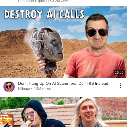
Consumer Exposed
•
3.2M views
16:56
Don't Hang Up On AI Scammers. Do THIS Instead.
Kitboga
•
4.5M views