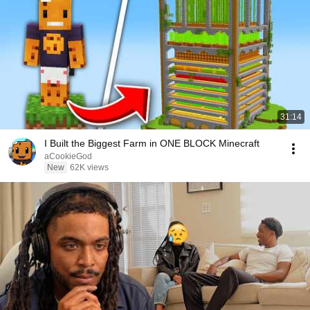
31:14
I Built the Biggest Farm in ONE BLOCK Minecraft
aCookieGod
New
62K views