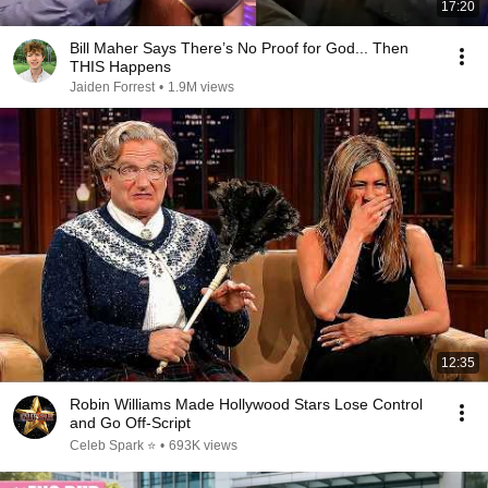
17:20
Bill Maher Says There’s No Proof for God... Then
THIS Happens
Jaiden Forrest
•
1.9M views
12:35
Robin Williams Made Hollywood Stars Lose Control
and Go Off-Script
Celeb Spark ⭐
•
693K views