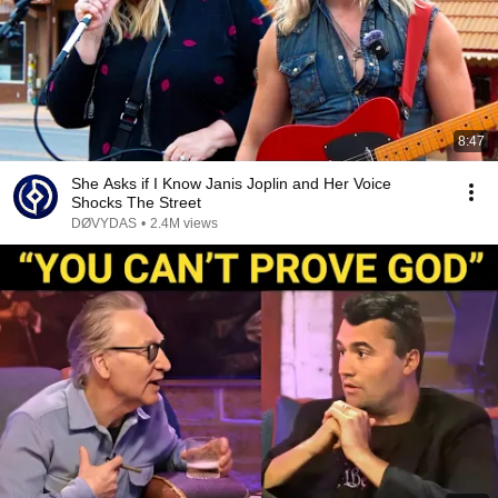
8:47
She Asks if I Know Janis Joplin and Her Voice
Shocks The Street
DØVYDAS
•
2.4M views