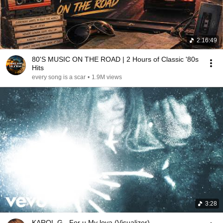
2:16:49
80'S MUSIC ON THE ROAD | 2 Hours of Classic '80s
Hits
every song is a scar
•
1.9M views
3:28
KAROL G - For u My lova (Visualizer)