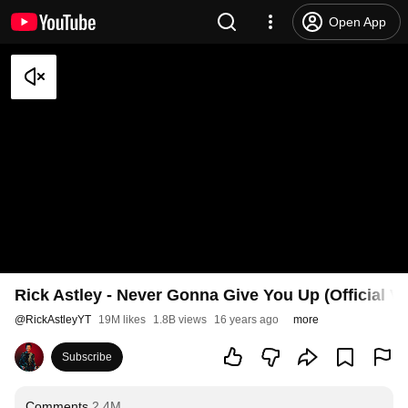
Open App
Rick Astley - Never Gonna Give You Up (Official V
@
RickAstleyYT
19M likes
1.8B views
16 years ago
more
Subscribe
Comments
2.4M