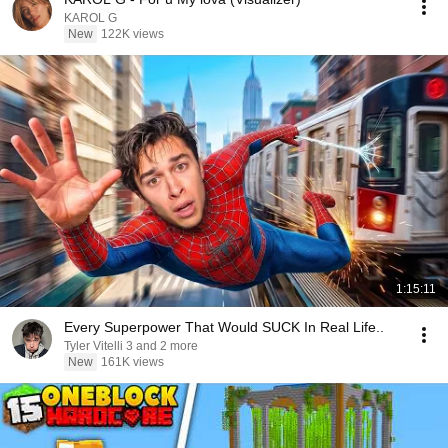
KAROL G
New
122K views
1:15:11
Every Superpower That Would SUCK In Real Life..
Tyler Vitelli 3 and 2 more
New
161K views