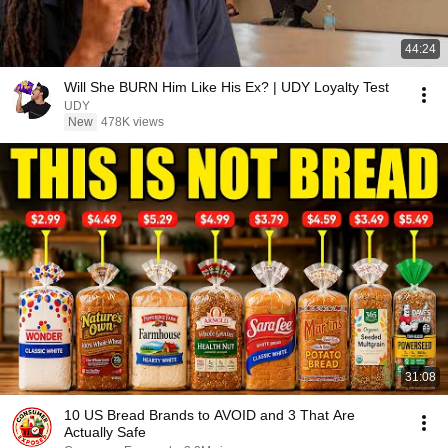
44:24
Will She BURN Him Like His Ex? | UDY Loyalty Test
UDY
New
478K views
31:08
10 US Bread Brands to AVOID and 3 That Are
Actually Safe