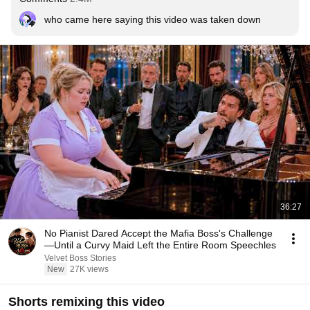
who came here saying this video was taken down
36:27
No Pianist Dared Accept the Mafia Boss's Challenge
—Until a Curvy Maid Left the Entire Room Speechles
Velvet Boss Stories
New
27K views
Shorts remixing this video