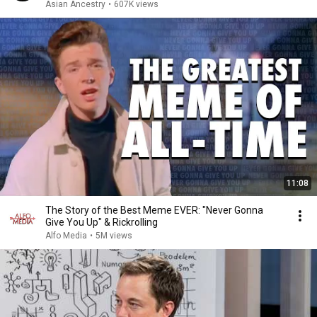
Asian Ancestry
•
607K views
11:08
The Story of the Best Meme EVER: "Never Gonna
Give You Up" & Rickrolling
Alfo Media
•
5M views