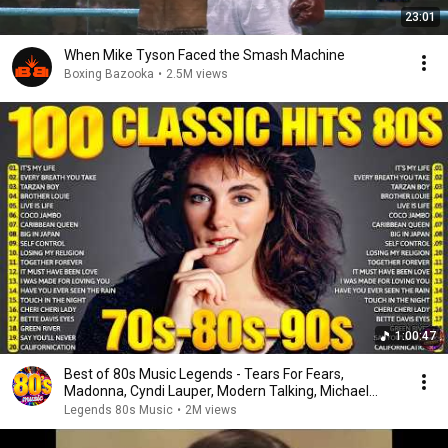
23:01
When Mike Tyson Faced the Smash Machine
Boxing Bazooka
•
2.5M views
1:00:47
Best of 80s Music Legends - Tears For Fears,
Madonna, Cyndi Lauper, Modern Talking, Michael
Jackson
Legends 80s Music
•
2M views