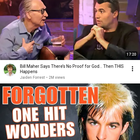
17:20
Bill Maher Says There’s No Proof for God... Then THIS
Happens
Jaiden Forrest
•
2M views