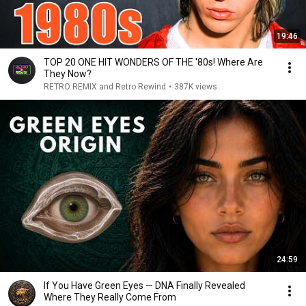
19:46
TOP 20 ONE HIT WONDERS OF THE '80s! Where Are
They Now?
RETRO REMIX and Retro Rewind
•
387K views
24:59
If You Have Green Eyes — DNA Finally Revealed
Where They Really Come From