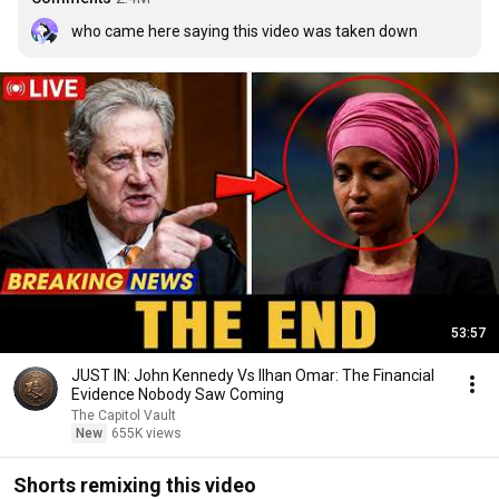
who came here saying this video was taken down
53:57
JUST IN: John Kennedy Vs Ilhan Omar: The Financial
Evidence Nobody Saw Coming
The Capitol Vault
New
655K views
Shorts remixing this video