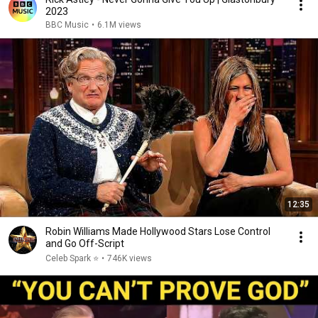
2023
BBC Music
•
6.1M views
12:35
Robin Williams Made Hollywood Stars Lose Control
and Go Off-Script
Celeb Spark ⭐
•
746K views