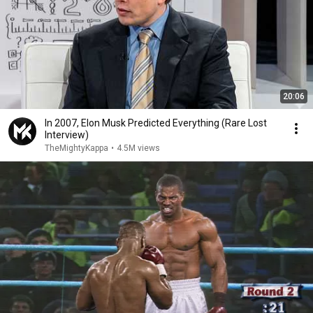
20:06
In 2007, Elon Musk Predicted Everything (Rare Lost
Interview)
TheMightyKappa
•
4.5M views