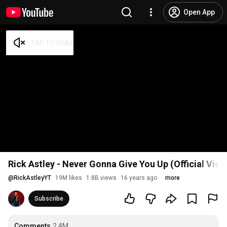
Open App
Rick Astley - Never Gonna Give You Up (Official Vid
@
RickAstleyYT
19M likes
1.8B views
16 years ago
more
Subscribe
Comments
2.4M