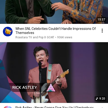
15:37
When SNL Celebrities Couldn’t Handle Impressions Of
Themselves
Roastara TV and Pop X GOAT
•
936K views
9:20
Rick Astley - Never Gonna Give You Up | Glastonbury