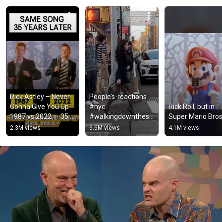
Rick Astley – Never 
People’s-reactions 
Gonna Give You Up 
#nyc 
Rick Roll, but in 
1987 vs 2022 ✨ 35 
#walkingdownthestr
Super Mario Bros
Years Later  
eet #reaction 
2.3M views
6.6M views
4.1M views
#rickastley 
#reactions 
#80smusic
#caminando 
#reactionvideo 
#viral