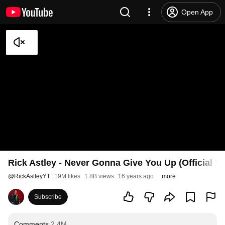
Open App
Rick Astley - Never Gonna Give You Up (Official V
@
RickAstleyYT
19M likes
1.8B views
16 years ago
more
Subscribe
Comments
2.4M