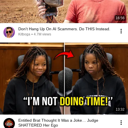
16:56
Don't Hang Up On AI Scammers. Do THIS Instead.
Kitboga
•
4.7M views
13:32
Entitled Brat Thought It Was a Joke… Judge
SHATTERED Her Ego