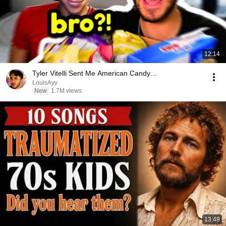
12:14
Tyler Vitelli Sent Me American Candy…
LouisAyy
New
1.7M views
13:49