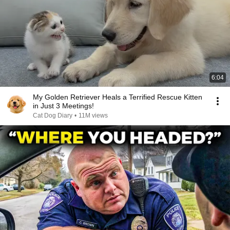
6:04
My Golden Retriever Heals a Terrified Rescue Kitten
in Just 3 Meetings!
Cat Dog Diary
•
11M views