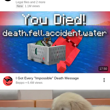
Legal files and 2 more
New
1.1M views
17:50
I Got Every "Impossible" Death Message
Beppo
•
6.4M views