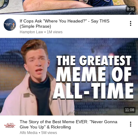
8:36
If Cops Ask "Where You Headed?" - Say THIS
(Simple Phrase)
Hampton Law
•
1M views
11:08
The Story of the Best Meme EVER: "Never Gonna
Give You Up" & Rickrolling
Alfo Media
•
5M views