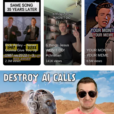
Rick Astley – Never 
6 things Jesus 
Gonna Give You Up 
WON’T DO! 
YOUR MONTH, 
1987 vs 2022 ✨ 35 
#christian
YOUR MEME
Years Later  
2.3M views
141K views
6.5M views
#rickastley 
#80smusic