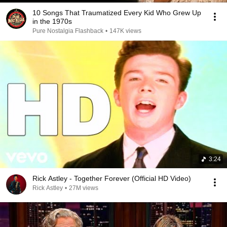
10 Songs That Traumatized Every Kid Who Grew Up
in the 1970s
Pure Nostalgia Flashback
•
147K views
3:24
Rick Astley - Together Forever (Official HD Video)
Rick Astley
•
27M views