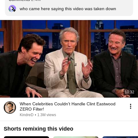
who came here saying this video was taken down
10:32
When Celebrities Couldn't Handle Clint Eastwood
ZERO Filter!
KindreD
•
1.3M views
Shorts remixing this video