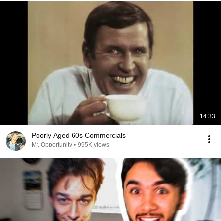
14:33
Poorly Aged 60s Commercials
Mr. Opportunity
•
995K views