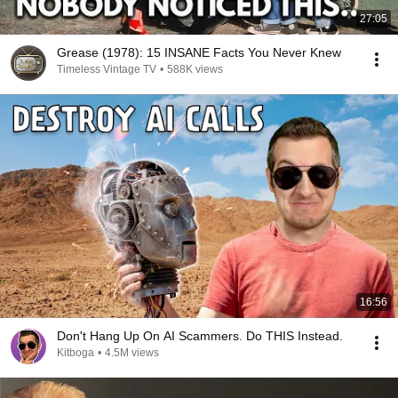
27:05
Grease (1978): 15 INSANE Facts You Never Knew
Timeless Vintage TV
•
588K views
16:56
Don't Hang Up On AI Scammers. Do THIS Instead.
Kitboga
•
4.5M views