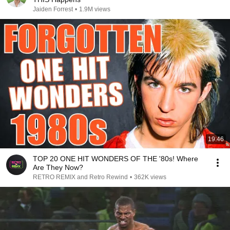
Jaiden Forrest
•
1.9M views
19:46
TOP 20 ONE HIT WONDERS OF THE '80s! Where
Are They Now?
RETRO REMIX and Retro Rewind
•
362K views