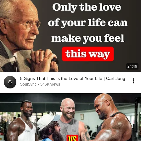
24:49
5 Signs That This Is the Love of Your Life | Carl Jung
SoulSync
•
546K views