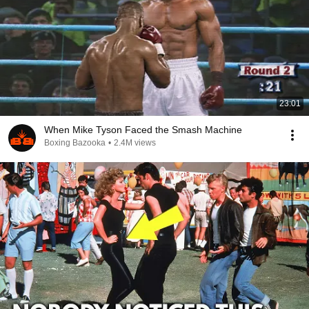
23:01
When Mike Tyson Faced the Smash Machine
Boxing Bazooka
•
2.4M views