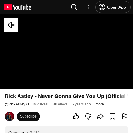
Open App
Rick Astley - Never Gonna Give You Up (Official V
@
RickAstleyYT
19M likes
1.8B views
16 years ago
more
Subscribe
Comments
2.4M