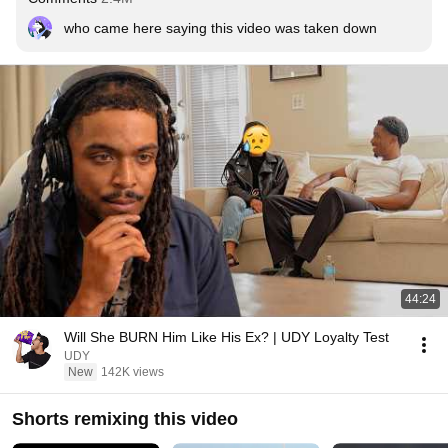
who came here saying this video was taken down
44:24
Will She BURN Him Like His Ex? | UDY Loyalty Test
UDY
New
142K views
Shorts remixing this video