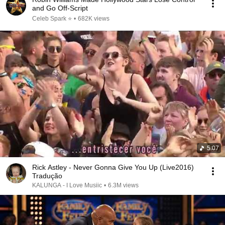
and Go Off-Script
Celeb Spark ⭐
•
682K views
5:07
Rick Astley - Never Gonna Give You Up (Live2016)
Tradução
KALUNGA - I Love Musiic
•
6.3M views