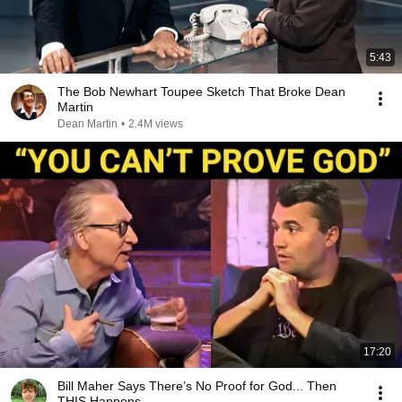
5:43
The Bob Newhart Toupee Sketch That Broke Dean
Martin
Dean Martin
•
2.4M views
17:20
Bill Maher Says There’s No Proof for God... Then
THIS Happens