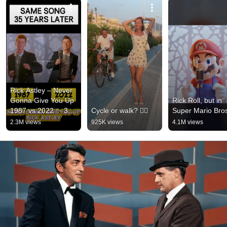
Rick Astley – Never 
Gonna Give You Up 
Rick Roll, but in 
1987 vs 2022 ✨ 35 
Cycle or walk? 🚴‍♂️
Super Mario Bro
Years Later  
2.3M views
925K views
4.1M views
#rickastley 
#80smusic