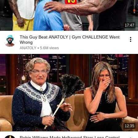
17:47
This Guy Beat ANATOLY | Gym CHALLENGE Went
Wrong
ANATOLY
•
5.6M views
12:35
Robin Williams Made Hollywood Stars Lose Control