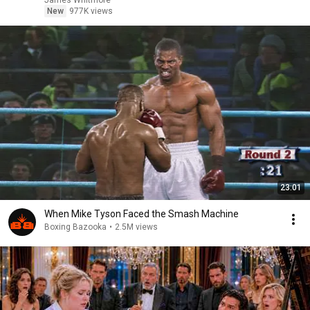
James Whitmore
New
977K views
23:01
When Mike Tyson Faced the Smash Machine
Boxing Bazooka
•
2.5M views