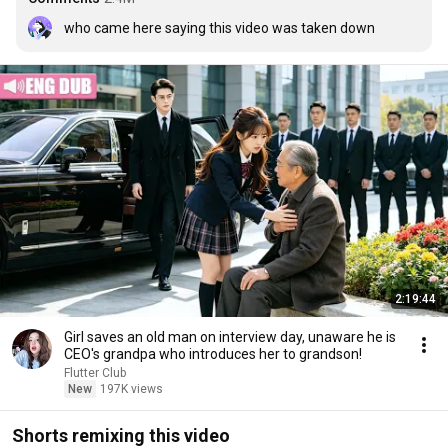
who came here saying this video was taken down
2:19:44
Girl saves an old man on interview day, unaware he is
CEO's grandpa who introduces her to grandson!
Flutter Club
New
197K views
Shorts remixing this video