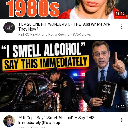
19:46
TOP 20 ONE HIT WONDERS OF THE '80s! Where Are
They Now?
RETRO REMIX and Retro Rewind
•
375K views
14:22
🚨 If Cops Say "I Smell Alcohol" — Say THIS
Immediately (It's a Trap)