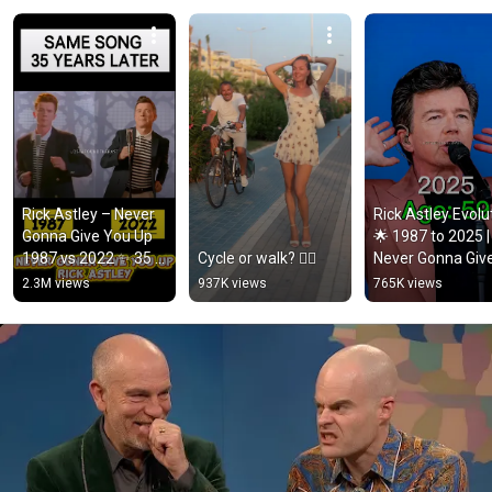
Rick Astley – Never 
Rick Astley Evolut
Gonna Give You Up 
🌟 1987 to 2025 | 
1987 vs 2022 ✨ 35 
Cycle or walk? 🚴‍♂️
Never Gonna Give
Years Later  
You Up to Timele
2.3M views
937K views
765K views
#rickastley 
Icon
#80smusic