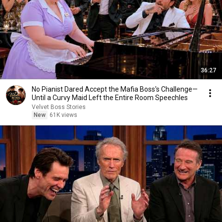
36:27
No Pianist Dared Accept the Mafia Boss's Challenge—
Until a Curvy Maid Left the Entire Room Speechles
Velvet Boss Stories
New
61K views