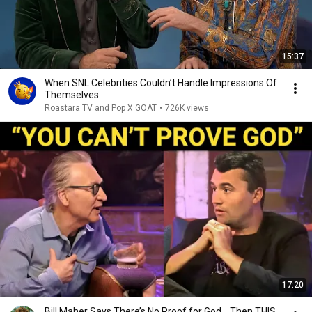
15:37
When SNL Celebrities Couldn’t Handle Impressions Of
Themselves
Roastara TV and Pop X GOAT
•
726K views
17:20
Bill Maher Says There’s No Proof for God... Then THIS