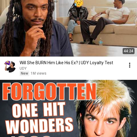
44:24
Will She BURN Him Like His Ex? | UDY Loyalty Test
UDY
New
1M views