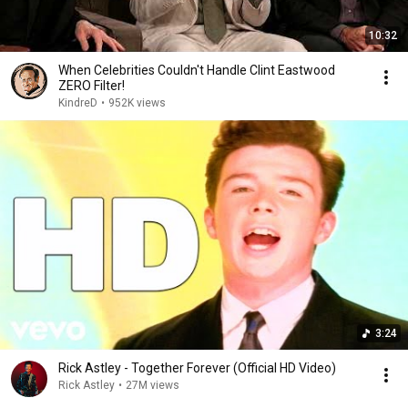
10:32
When Celebrities Couldn't Handle Clint Eastwood
ZERO Filter!
KindreD
•
952K views
3:24
Rick Astley - Together Forever (Official HD Video)
Rick Astley
•
27M views