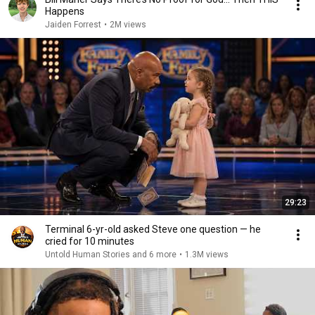
Happens
Jaiden Forrest
•
2M views
29:23
Terminal 6-yr-old asked Steve one question — he
cried for 10 minutes
Untold Human Stories and 6 more
•
1.3M views