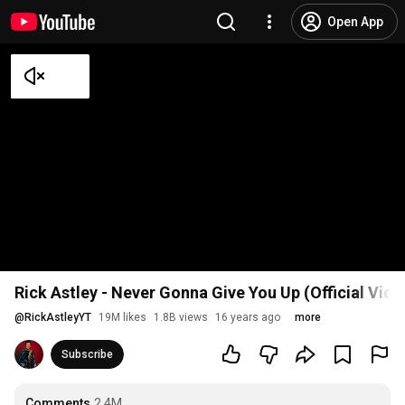
Open App
Rick Astley - Never Gonna Give You Up (Official Vid
@
RickAstleyYT
19M likes
1.8B views
16 years ago
more
Subscribe
Comments
2.4M