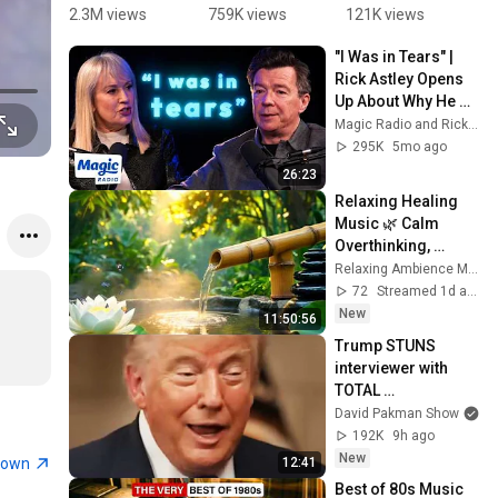
Gonna Give 
🌟 1987 to 
From 1987 
'
2.3M views
759K views
121K views
2
You Up 
2025 | 
#top10 
G
"I Was in Tears" | 
1987 vs 
Never 
#80smusic 
Y
Rick Astley Opens 
2022 ✨ 35 
Gonna Give 
#1987 
w
Up About Why He 
Years Later  
You Up to 
#music 
Ro
Quit Music and His 
Magic Radio and Rick Astley
#rickastley 
Timeless 
#viralmusi
G
Comeback - Ep. 2
295K
5mo ago
#80smusic
Icon
c
p
26:23
Relaxing Healing 
Music 🌿 Calm 
Overthinking, 
Stress Relief for 
Relaxing Ambience Music Piano
Deep Inner Peace
72
Streamed 1d ago
New
11:50:56
Trump STUNS 
interviewer with 
TOTAL 
INCOHERENCE
David Pakman Show
192K
9h ago
New
town
12:41
Best of 80s Music 