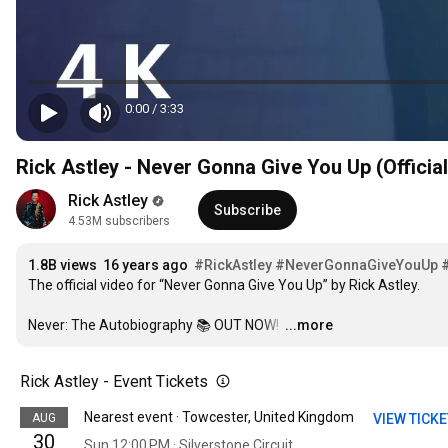
0:00
/
3:33
Rick Astley - Never Gonna Give You Up (Officia
Rick Astley
Subscribe
4.53M subscribers
1.8B views
16 years ago
#RickAstley
#NeverGonnaGiveYouUp
The official video for “Never Gonna Give You Up” by Rick Astley. 

Never: The Autobiography 📚 OUT NOW! 
…
...more
Rick Astley - Event Tickets
Nearest event · Towcester, United Kingdom
AUG
VIEW TICK
30
Sun 12:00 PM · Silverstone Circuit