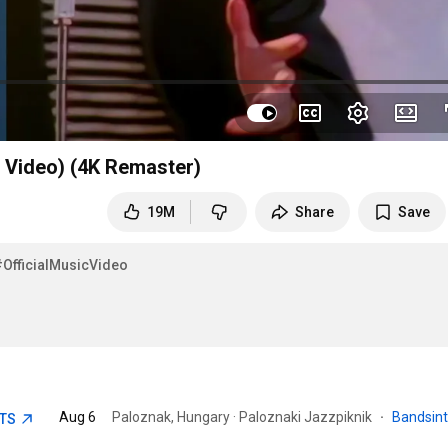
l Video) (4K Remaster)
19M
Share
Save
#OfficialMusicVideo
Aug 6
Paloznak, Hungary · Paloznaki Jazzpiknik
·
Bandsin
ETS