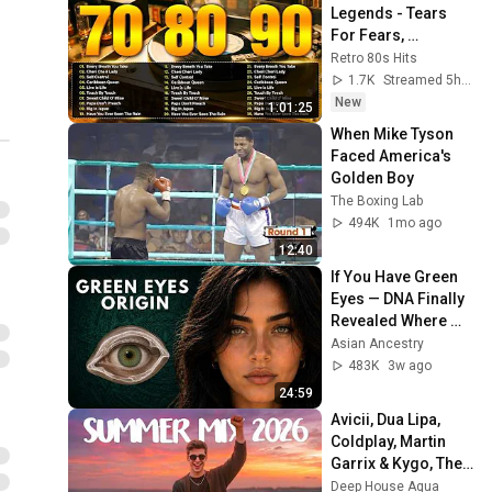
Legends - Tears 
For Fears, 
Madonna, Cyndi 
Retro 80s Hits
Lauper, Modern 
1.7K
Streamed 5h ago
Talking, Michael 
New
1:01:25
Jackson
When Mike Tyson 
Faced America's 
Golden Boy
The Boxing Lab
494K
1mo ago
12:40
If You Have Green 
Eyes — DNA Finally 
Revealed Where 
They Really Come 
Asian Ancestry
From
483K
3w ago
24:59
Avicii, Dua Lipa, 
Coldplay, Martin 
Garrix & Kygo, The 
Chainsmokers 
Deep House Aqua