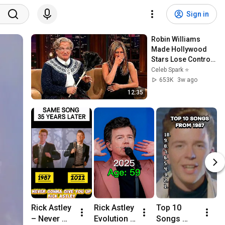
Sign in
Robin Williams 
Made Hollywood 
Stars Lose Control 
and Go Off-Script
Celeb Spark ⭐
653K
3w ago
12:35
Rick Astley 
Rick Astley 
Top 10 
R
– Never 
Evolution 
Songs 
d