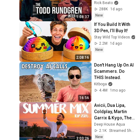
Rick Beato
288K
1d ago
New
1:08:37
If You Build It With 
3D Pen, I’ll Buy It!
Stay Wild Top Videos
2.2M
1d ago
New
2:08:16
Don't Hang Up On AI 
Scammers. Do 
THIS Instead.
Kitboga
4.4M
1mo ago
16:56
Avicii, Dua Lipa, 
Coldplay, Martin 
Garrix & Kygo, The 
Chainsmokers 
Deep House Aqua
Style - SUMMER 
2.1K
Streamed 5h ago
DEEP HOUSE Mix
New
3:03:26