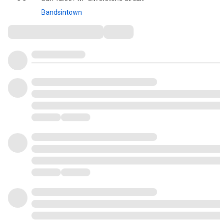
Bandsintown
Comments