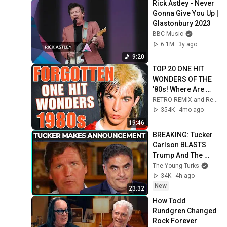
Rick Astley - Never 
Gonna Give You Up | 
Glastonbury 2023
BBC Music
6.1M
3y ago
9:20
TOP 20 ONE HIT 
WONDERS OF THE 
'80s! Where Are 
They Now?
RETRO REMIX and Retro Rewind
354K
4mo ago
19:46
BREAKING: Tucker 
Carlson BLASTS 
Trump And The 
Uniparty
The Young Turks
34K
4h ago
New
23:32
How Todd 
Rundgren Changed 
Rock Forever