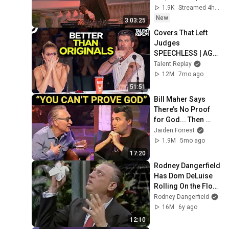
Style - SUMMER 
1.9K
Streamed 4h ago
DEEP HOUSE Mix
New
3:03:25
Covers That Left 
Judges 
SPEECHLESS | AGT 
2025
Talent Replay
12M
7mo ago
51:51
Bill Maher Says 
There’s No Proof 
for God... Then 
THIS Happens
Jaiden Forrest
1.9M
5mo ago
17:20
Rodney Dangerfield 
Has Dom DeLuise 
Rolling On the Floor 
Laughing (1974)
Rodney Dangerfield
16M
6y ago
12:10