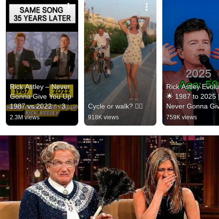
Rick Astley – Never 
Rick Astley Evolut
Gonna Give You Up 
🌟 1987 to 2025 |
1987 vs 2022 ✨ 35 
Cycle or walk? 🚴‍♂️
Never Gonna Giv
Years Later  
You Up to Timele
2.3M views
918K views
759K views
#rickastley 
Icon
#80smusic