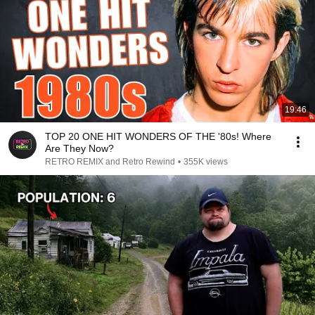
19:46
TOP 20 ONE HIT WONDERS OF THE '80s! Where
Are They Now?
RETRO REMIX and Retro Rewind
•
355K views