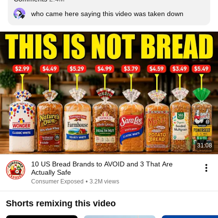
who came here saying this video was taken down
31:08
10 US Bread Brands to AVOID and 3 That Are
Actually Safe
Consumer Exposed
•
3.2M views
Shorts remixing this video