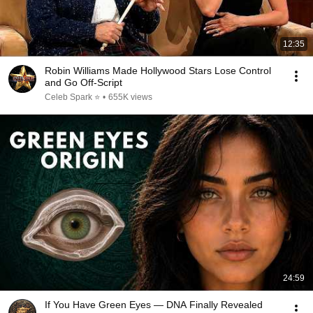
12:35
Robin Williams Made Hollywood Stars Lose Control
and Go Off-Script
Celeb Spark ⭐
•
655K views
24:59
If You Have Green Eyes — DNA Finally Revealed