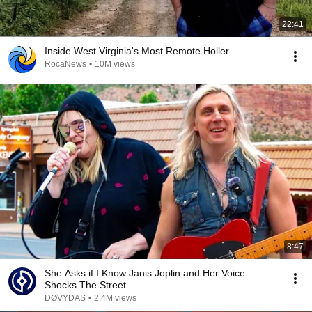
22:41
Inside West Virginia's Most Remote Holler
RocaNews
•
10M views
8:47
She Asks if I Know Janis Joplin and Her Voice
Shocks The Street
DØVYDAS
•
2.4M views