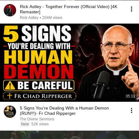
Rick Astley - Together Forever (Official Video) [4K
Remaster]
Rick Astley
•
204M views
35:13
5 Signs You're Dealing With a Human Demon
(RUN!!!)- Fr Chad Ripperger
The Divine Sermons
New
52K views