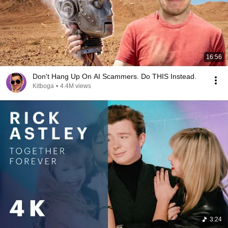
16:56
Don't Hang Up On AI Scammers. Do THIS Instead.
Kitboga
•
4.4M views
3:24