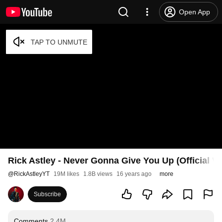
Open App
Rick Astley - Never Gonna Give You Up (Official V
@
RickAstleyYT
19M likes
1.8B views
16 years ago
more
Subscribe
Comments
2.4M