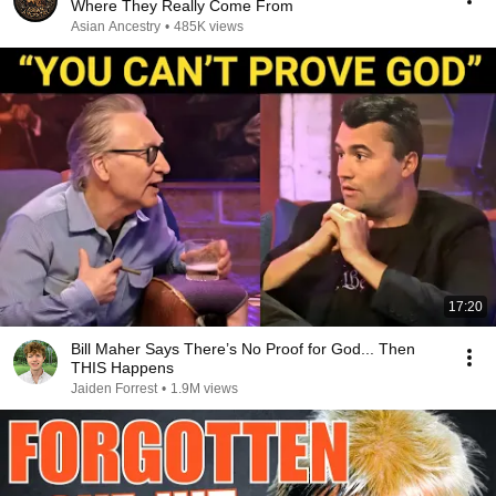
Where They Really Come From
Asian Ancestry
•
485K views
17:20
Bill Maher Says There’s No Proof for God... Then
THIS Happens
Jaiden Forrest
•
1.9M views