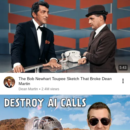
5:43
The Bob Newhart Toupee Sketch That Broke Dean
Martin
Dean Martin
•
2.4M views